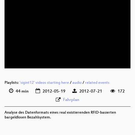
eng 576p (mp4)
eng 576p (webm)
Playlists:
'sigint12' videos starting here
/
audio
/
related events
44 min
2012-05-19
2012-07-21
172
Fahrplan
Analyse des Datenformats eines real existierenden RFID-basierten
bargeldlosen Bezahlsystem.