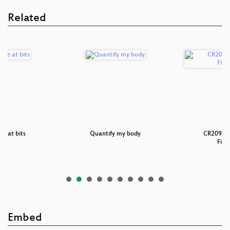
Related
e at bits
Quantify my body
CR209 - 
Fina
Embed