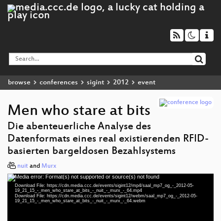
browse
conferences
sigint
2012
event
Men who stare at bits
Die abenteuerliche Analyse des
Datenformats eines real existierenden RFID-
basierten bargeldosen Bezahlsystems
nuit
and
Murx
Media error: Format(s) not supported or source(s) not found
Video
Download File: https://cdn.media.ccc.de/events/sigint12/mp4/saal_mp7_og_-_2012-05-
Player
19_21_15_-_men_who_stare_at_bits_-_nuit_-_murx_-_64.mp4
Download File: https://cdn.media.ccc.de/events/sigint12/webm/saal_mp7_og_-_2012-05-
19_21_15_-_men_who_stare_at_bits_-_nuit_-_murx_-_64.webm