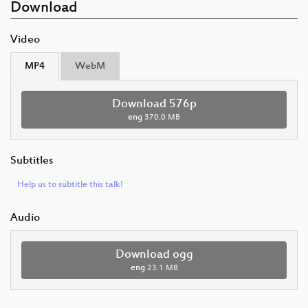
Download
Video
MP4
WebM
Download 576p
eng
370.0 MB
Subtitles
Help us to subtitle this talk!
Audio
Download ogg
eng
23.1 MB