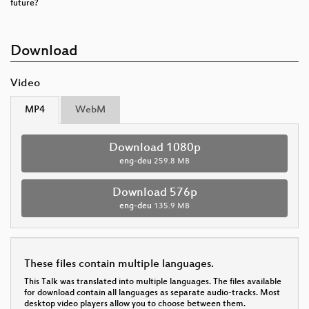
future?
Download
Video
MP4
WebM
Download 1080p
eng-deu
259.8 MB
Download 576p
eng-deu
135.9 MB
These files contain multiple languages.
This Talk was translated into multiple languages. The files available
for download contain all languages as separate audio-tracks. Most
desktop video players allow you to choose between them.