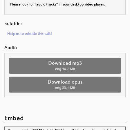
Please look for "audio tracks" in your desktop video player.
Subtitles
Help us to subtitle this talk!
Audio
Download mp3
eng
46.7 MB
Download opus
eng
33.1 MB
Embed