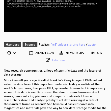
ray_free_electron_lasers_A_new_paradigm_in_science_sd.mp4
eng-deu 1080p (webm)
Download File: https://cdn.media.ccc.de/events/rc3/webm-sd/rc3-csh-11588-eng-deu-X-
ray_free_electron_lasers_A_new_paradigm_in_science_webm-sd.webm
eng-deu 576p (mp4)
eng-deu 576p (webm)
Hamburg
Science
Playlists:
'rc3' videos starting here
/
audio
51 min
2020-12-28
2021-01-05
407
Fahrplan
New research opportunities, a flood of scientific data and the future of
data storage
More than 60 years ago Rosalind Franklin’s X-ray image of DNA helped
solve the structure of this important molecule. Today scientists at the
world's largest laser, European XFEL, generate thousands of images every
second. This data is used to unravel the structures and movements of
viruses, nanoparticles, plasmas and magnetic materials. How do
researchers store and analyse petabytes of data arriving at a rate of
thousands of frames a second? And how could basic research into
magnetism and materials pave the way to new data storage media for the