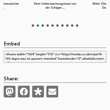
 systematische
Dem Ueberwachungsstaat von
Mehr Überw
ru…
der Schippe …
Daten
Embed
Share: