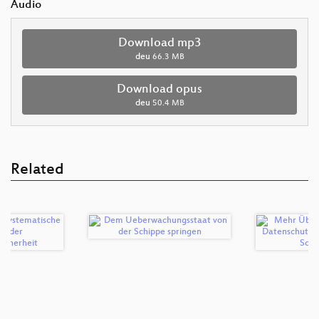
Audio
Download mp3
deu
66.3 MB
Download opus
deu
50.4 MB
Related