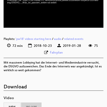
deu-eng 1080p (webm)
Download File: https://cdn.media.ccc.de/events/privacyweek/2018/webm-sd/pw18-103-deu-
eng-DSGVO_-_Was_ist_passiert_webm-sd.webm
deu-eng 576p (mp4)
deu-eng 576p (webm)
Playlists:
'pw18' videos starting here
/
audio
/
related events
72 min
2018-10-23
2019-01-28
75
Fahrplan
Mit massivem Lobbying hat die Internet- und Medienindustrie versucht,
die DSGVO aufzuweichen. Das Ende des Internets war angekündigt. Ist es
wirklich so weit gekommen?
Download
Video