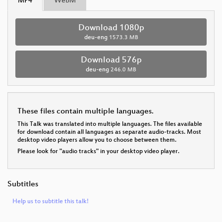
MP4
WebM
Download 1080p
deu-eng
1573.3 MB
Download 576p
deu-eng
246.0 MB
These files contain multiple languages.
This Talk was translated into multiple languages. The files available
for download contain all languages as separate audio-tracks. Most
desktop video players allow you to choose between them.
Please look for "audio tracks" in your desktop video player.
Subtitles
Help us to subtitle this talk!