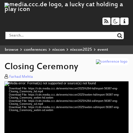
browse
conferences
nixcon
nixcon2025
event
Closing Ceremony
Farhad Mehta
Media error: Format(s) not supported or source(s) not found
Video
Download File: https://cdn.media.ccc.de/events/nixcon/2025/h264-hd/import-56387-eng-
Player
Closing_Ceremony_hd.mp4
Download File: https://cdn.media.ccc.de/events/nixcon/2025/webm-hd/import-56387-eng-
Closing_Ceremony_webm-hd.webm
Download File: https://cdn.media.ccc.de/events/nixcon/2025/h264-sd/import-56387-eng-
Closing_Ceremony_sd.mp4
Download File: https://cdn.media.ccc.de/events/nixcon/2025/webm-sd/import-56387-eng-
eng 1080p (mp4)
Closing_Ceremony_webm-sd.webm
eng 1080p (webm)
eng 576p (mp4)