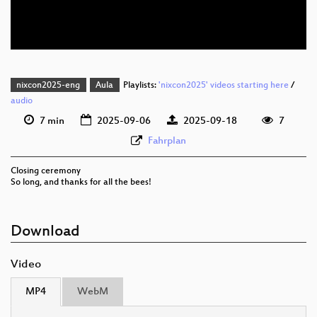
eng 576p (webm)
nixcon2025-eng
Aula
Playlists:
'nixcon2025' videos starting here
/
audio
7 min
2025-09-06
2025-09-18
7
Fahrplan
Closing ceremony
So long, and thanks for all the bees!
Download
Video
MP4
WebM