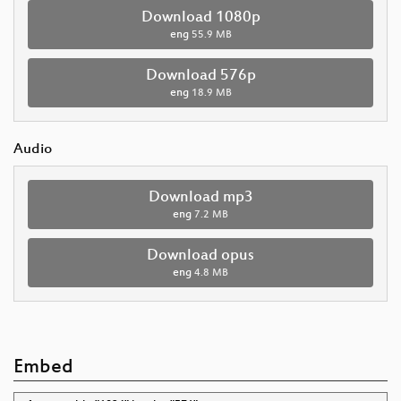
Download 1080p
eng
55.9 MB
Download 576p
eng
18.9 MB
Audio
Download mp3
eng
7.2 MB
Download opus
eng
4.8 MB
Embed