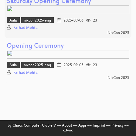
Saturday Opening Ceremony
Aula
nixcon2025-eng
2025-09-06
23
Farhad Mehta
NixCon 2025
Opening Ceremony
Aula
nixcon2025-eng
2025-09-05
23
Farhad Mehta
NixCon 2025
by
Chaos Computer Club e.V
––
About
––
Apps
––
Imprint
––
Privacy
––
c3voc