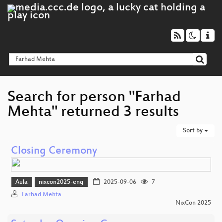
Search for person "Farhad
Mehta" returned 3 results
Sort by
Closing Ceremony
Aula
nixcon2025-eng
2025-09-06
7
Farhad Mehta
NixCon 2025