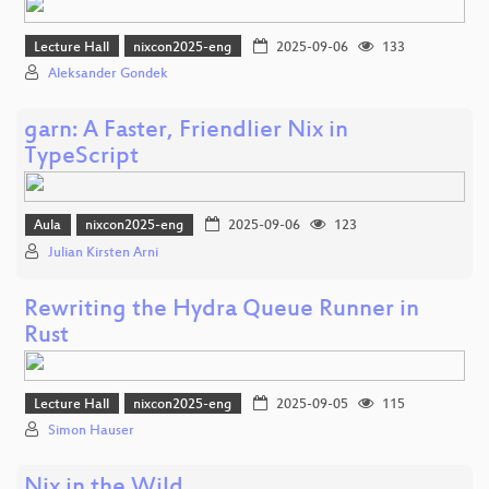
Lecture Hall
nixcon2025-eng
2025-09-06
133
Aleksander Gondek
garn: A Faster, Friendlier Nix in
TypeScript
Aula
nixcon2025-eng
2025-09-06
123
Julian Kirsten Arni
Rewriting the Hydra Queue Runner in
Rust
Lecture Hall
nixcon2025-eng
2025-09-05
115
Simon Hauser
Nix in the Wild