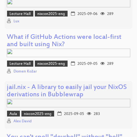
Lecture Hall
nixcon2025-eng
2025-09-06
289
Lux
What if GitHub Actions were local-first
and built using Nix?
Lecture Hall
nixcon2025-eng
2025-09-05
289
Domen Kožar
jail.nix - A library to easily jail your NixOS
derivations in Bubblewrap
Aula
nixcon2025-eng
2025-09-05
283
Alex David