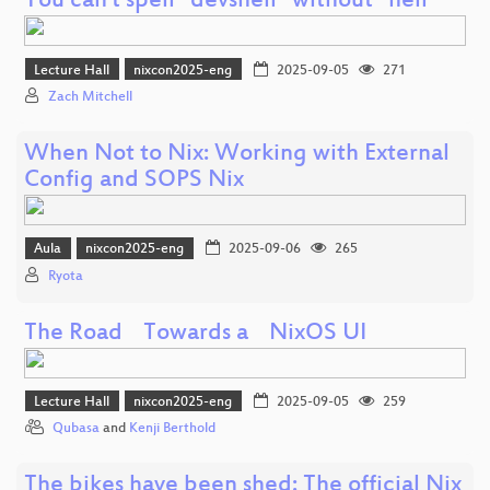
You can't spell "devshell" without "hell"
Lecture Hall
nixcon2025-eng
2025-09-05
271
Zach Mitchell
When Not to Nix: Working with External
Config and SOPS Nix
Aula
nixcon2025-eng
2025-09-06
265
Ryota
The Road Towards a NixOS UI
Lecture Hall
nixcon2025-eng
2025-09-05
259
Qubasa
and
Kenji Berthold
The bikes have been shed: The official Nix