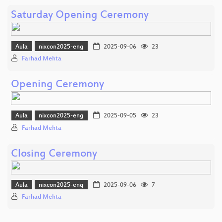
Saturday Opening Ceremony
Aula
nixcon2025-eng
2025-09-06
23
Farhad Mehta
Opening Ceremony
Aula
nixcon2025-eng
2025-09-05
23
Farhad Mehta
Closing Ceremony
Aula
nixcon2025-eng
2025-09-06
7
Farhad Mehta