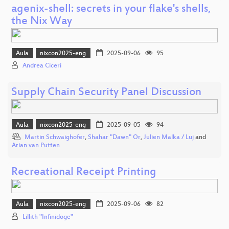
agenix-shell: secrets in your flake's shells,
the Nix Way
Aula
nixcon2025-eng
2025-09-06
95
Andrea Ciceri
Supply Chain Security Panel Discussion
Aula
nixcon2025-eng
2025-09-05
94
Martin Schwaighofer
,
Shahar "Dawn" Or
,
Julien Malka / Luj
and
Arian van Putten
Recreational Receipt Printing
Aula
nixcon2025-eng
2025-09-06
82
Lillith "Infinidoge"