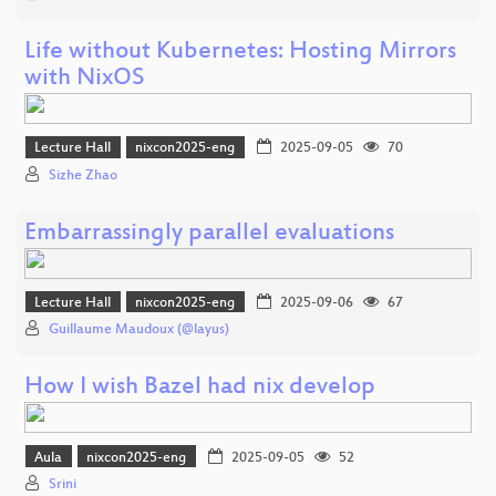
Life without Kubernetes: Hosting Mirrors
with NixOS
Lecture Hall
nixcon2025-eng
2025-09-05
70
Sizhe Zhao
Embarrassingly parallel evaluations
Lecture Hall
nixcon2025-eng
2025-09-06
67
Guillaume Maudoux (@layus)
How I wish Bazel had nix develop
Aula
nixcon2025-eng
2025-09-05
52
Srini