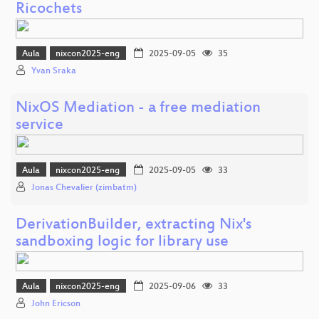
Ricochets
Aula
nixcon2025-eng
2025-09-05
35
Yvan Sraka
NixOS Mediation - a free mediation
service
Aula
nixcon2025-eng
2025-09-05
33
Jonas Chevalier (zimbatm)
DerivationBuilder, extracting Nix's
sandboxing logic for library use
Aula
nixcon2025-eng
2025-09-06
33
John Ericson