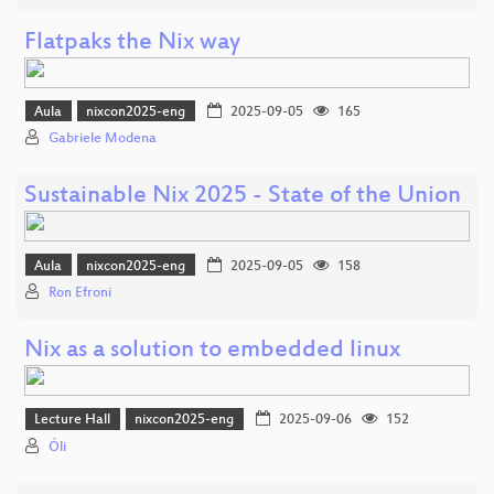
Flatpaks the Nix way
Aula
nixcon2025-eng
2025-09-05
165
Gabriele Modena
Sustainable Nix 2025 - State of the Union
Aula
nixcon2025-eng
2025-09-05
158
Ron Efroni
Nix as a solution to embedded linux
Lecture Hall
nixcon2025-eng
2025-09-06
152
Óli