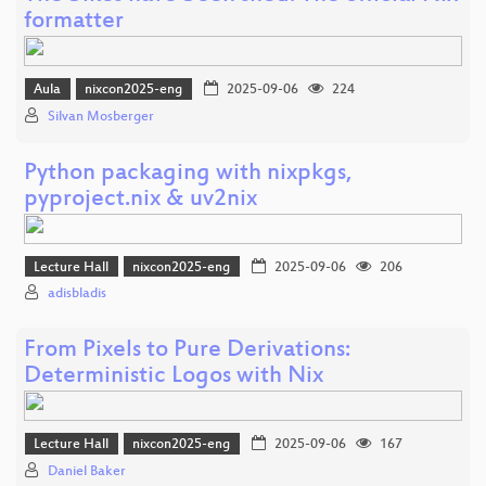
formatter
Aula
nixcon2025-eng
2025-09-06
224
Silvan Mosberger
Python packaging with nixpkgs,
pyproject.nix & uv2nix
Lecture Hall
nixcon2025-eng
2025-09-06
206
adisbladis
From Pixels to Pure Derivations:
Deterministic Logos with Nix
Lecture Hall
nixcon2025-eng
2025-09-06
167
Daniel Baker