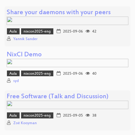
Share your daemons with your peers
Aula
nixcon2025-eng
2025-09-06
42
Yannik Sander
NixCI Demo
Aula
nixcon2025-eng
2025-09-06
40
syd
Free Software (Talk and Discussion)
Aula
nixcon2025-eng
2025-09-05
38
Zoë Kooyman