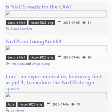
Is NixOS ready for the CRA?
Lecture Hall
nixcon2025-eng
2025-09-05
81
Lukas Beierlieb
NixOS on LoongArch64
Lecture Hall
nixcon2025-eng
2025-09-06
80
Aleksana
and
Weijia Wang
finix - an experimental os, featuring finit
as pid 1, to explore the NixOS design
space
Aula
nixcon2025-eng
2025-09-06
75
aanderse