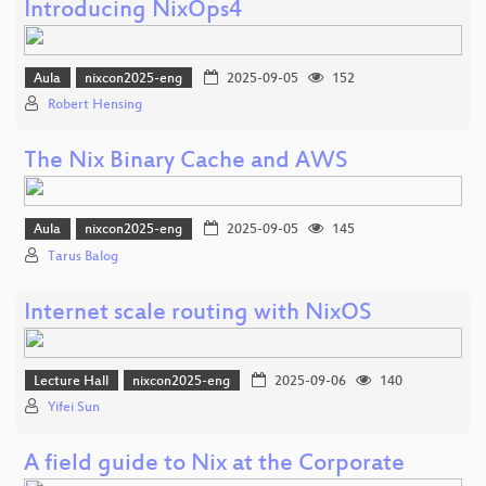
Introducing NixOps4
Aula
nixcon2025-eng
2025-09-05
152
Robert Hensing
The Nix Binary Cache and AWS
Aula
nixcon2025-eng
2025-09-05
145
Tarus Balog
Internet scale routing with NixOS
Lecture Hall
nixcon2025-eng
2025-09-06
140
Yifei Sun
A field guide to Nix at the Corporate