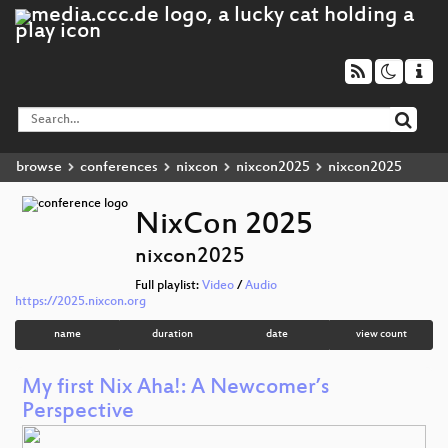
browse
conferences
nixcon
nixcon2025
nixcon2025
NixCon 2025
nixcon2025
Full playlist:
Video
/
Audio
https://2025.nixcon.org
name
duration
date
view count
My first Nix Aha!: A Newcomer’s
Perspective