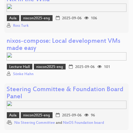
Aula
nixcon2025-eng
2025-09-06
106
Ross Turk
nixos-compose: Local development VMs
made easy
Lecture Hall
nixcon2025-eng
2025-09-06
101
Sönke Hahn
Steering Committee & Foundation Board
Panel
Aula
nixcon2025-eng
2025-09-06
96
Nix Steering Committee
and
NixOS Foundation board