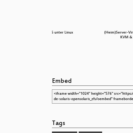
für Nutzer
ZFS unter Linux
(Heim)Server-Vir
KVM & 
Embed
Tags