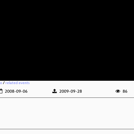
io
/
related events
2008-09-06
2009-09-28
86