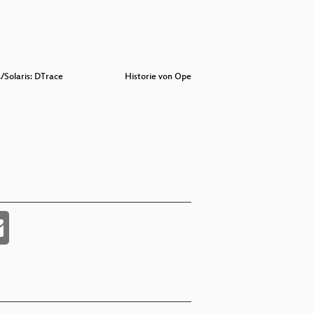
/Solaris: DTrace
Historie von Opensolaris
Badasses 