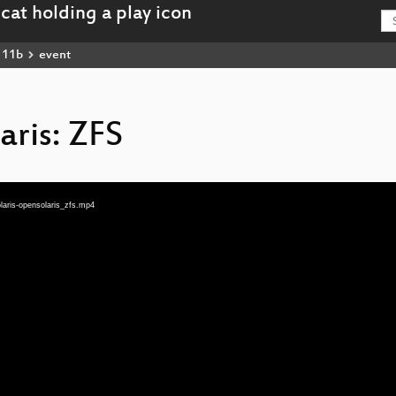
111b
event
aris: ZFS
aris-opensolaris_zfs.mp4