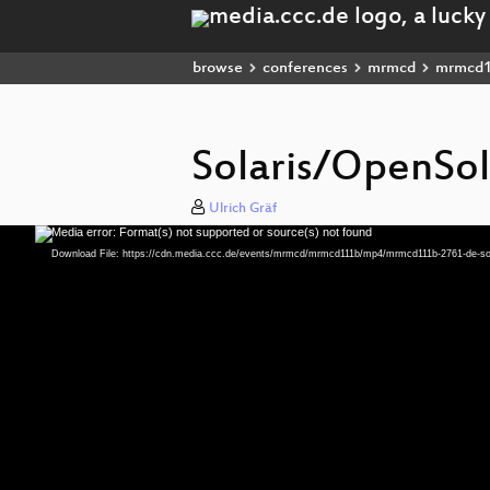
browse
conferences
mrmcd
mrmcd
Solaris/OpenSol
Ulrich Gräf
Media error: Format(s) not supported or source(s) not found
Video
Player
Download File: https://cdn.media.ccc.de/events/mrmcd/mrmcd111b/mp4/mrmcd111b-2761-de-sol