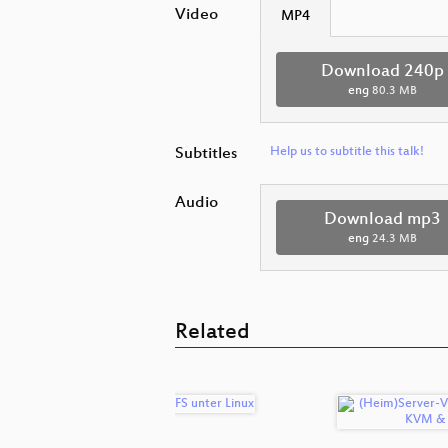
Video
MP4
Download 240p
eng
80.3 MB
Subtitles
Help us to subtitle this talk!
Audio
Download mp3
eng
24.3 MB
Related