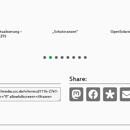
tualisierung –
„Schutzranzen“
OpenSolaris
ZFS
Share: