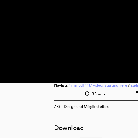
Playlists:
'mrmcd111b' videos starting here
/
aud
35 min
ZFS - Design und Möglichkeiten
Download