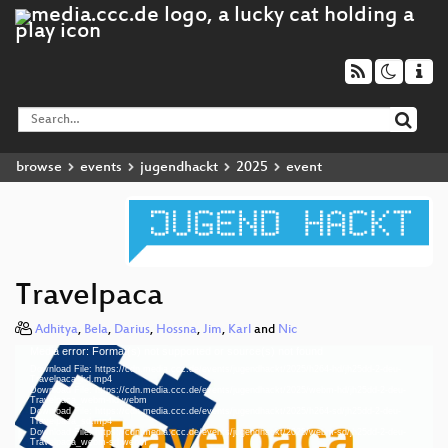
browse
events
jugendhackt
2025
event
Travelpaca
Adhitya
,
Bela
,
Darius
,
Hossna
,
Jim
,
Karl
and
Nic
Media error: Format(s) not supported or source(s) not found
Video
Download File: https://cdn.media.ccc.de/events/jugendhackt/2025/h264-hd/jh25dd-2-deu-
Player
Travelpaca_hd.mp4
Download File: https://cdn.media.ccc.de/events/jugendhackt/2025/webm-hd/jh25dd-2-deu-
Travelpaca_webm-hd.webm
Download File: https://cdn.media.ccc.de/events/jugendhackt/2025/h264-sd/jh25dd-2-deu-
Travelpaca_sd.mp4
Download File: https://cdn.media.ccc.de/events/jugendhackt/2025/webm-sd/jh25dd-2-deu-
deu 1080p (mp4)
Travelpaca_webm-sd.webm