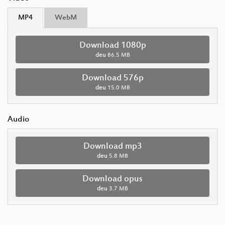
MP4
WebM
Download 1080p
deu
86.5 MB
Download 576p
deu
15.0 MB
Audio
Download mp3
deu
5.8 MB
Download opus
deu
3.7 MB