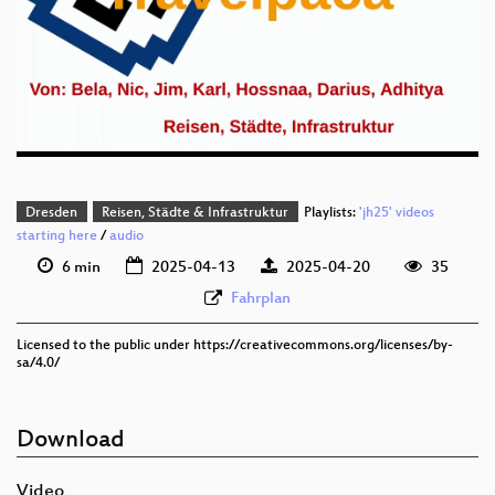
deu 1080p (webm)
deu 576p (mp4)
deu 576p (webm)
Dresden
Reisen, Städte & Infrastruktur
Playlists:
'jh25' videos
starting here
/
audio
6 min
2025-04-13
2025-04-20
35
Fahrplan
Licensed to the public under https://creativecommons.org/licenses/by-
sa/4.0/
Download
Video