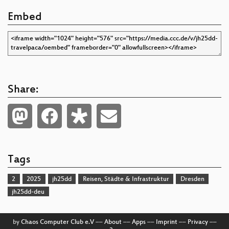
Embed
Share:
Tags
2
2025
jh25dd
Reisen, Städte & Infrastruktur
Dresden
jh25dd-deu
by
Chaos Computer Club e.V
––
About
––
Apps
––
Imprint
––
Privacy
––