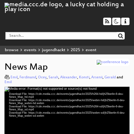
browse
events
jugendhackt
2025
event
News Map
Emil
,
Ferdinand
,
Ocey
,
Sarah
,
Alexander
,
Konsti
,
Arsenii
,
Gerald
and
Emil
Media error: Format(s) not supported or source(s) not found
Video
Download File: https://cdn.media.ccc.de/events/jugendhackt/2025/h264-hd/jh25berlin-6-deu-
Player
News_Map_hd.mp4
Download File: https://cdn.media.ccc.de/events/jugendhackt/2025/webm-hd/jh25berlin-6-deu-
News_Map_webm-hd.webm
Download File: https://cdn.media.ccc.de/events/jugendhackt/2025/h264-sd/jh25berlin-6-deu-
News_Map_sd.mp4
Download File: https://cdn.media.ccc.de/events/jugendhackt/2025/webm-sd/jh25berlin-6-deu-
deu 1080p (mp4)
News_Map_webm-sd.webm
deu 1080p (webm)