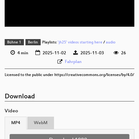
deu 576p (mp4)
deu 576p (webm)
Bühne 1
Berlin
Playlists:
'jh25' videos starting here
/
audio
4 min
2025-11-02
2025-11-03
26
Fahrplan
Licensed to the public under https://creativecommons.org/licenses/by/4.0/
Download
Video
MP4
WebM