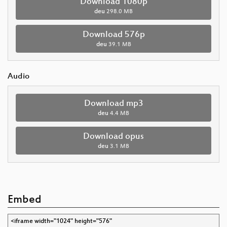
Download 1080p
deu
298.0 MB
Download 576p
deu
39.1 MB
Audio
Download mp3
deu
4.4 MB
Download opus
deu
3.1 MB
Embed