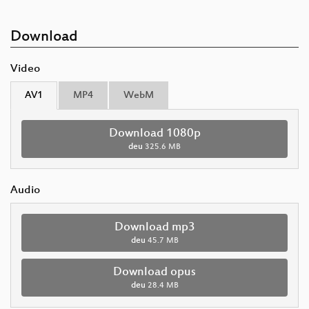
Download
Video
AV1
MP4
WebM
Download 1080p
deu
325.6 MB
Audio
Download mp3
deu
45.7 MB
Download opus
deu
28.4 MB