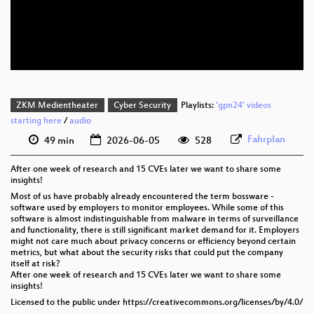
deu 576p (mp4)
deu 576p (webm)
ZKM Medientheater
Cyber Security
Playlists:
'gpn24' videos
starting here
/
audio
Fahrplan
49 min
2026-06-05
528
After one week of research and 15 CVEs later we want to share some
insights!
Most of us have probably already encountered the term bossware -
software used by employers to monitor employees. While some of this
software is almost indistinguishable from malware in terms of surveillance
and functionality, there is still significant market demand for it. Employers
might not care much about privacy concerns or efficiency beyond certain
metrics, but what about the security risks that could put the company
itself at risk?
After one week of research and 15 CVEs later we want to share some
insights!
Licensed to the public under https://creativecommons.org/licenses/by/4.0/