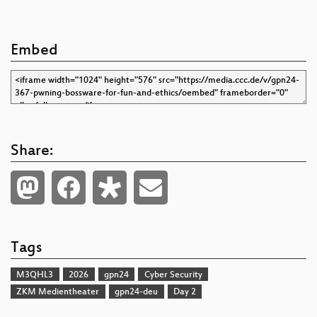
Embed
Share:
Tags
M3QHL3
2026
gpn24
Cyber Security
ZKM Medientheater
gpn24-deu
Day 2