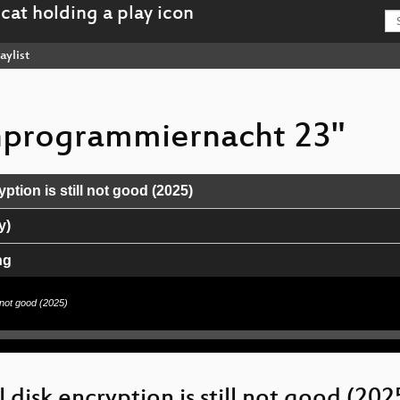
aylist
chprogrammiernacht 23"
yption is still not good (2025)
y)
ng
l not good (2025)
l disk encryption is still not good (202
 bis Nitrokeys