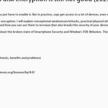
oring mit NetBox und Prometheus
ou just have to enable it. But in practice, cops get access to a lot of devices, ev
hing
 encryption. I will explain conceptional weaknesses/attacks, practical physical at
d how you can use them to increase (but also break) the security of your devic
lk about the broken state of Smartphone Security and Window's FDE Bitlocker. Ther
cket
 Privacy
er Energiewende
ttacks, benefits and problems)
te für Betroffene
mmons.org/licenses/by/4.0/
etter cyclist