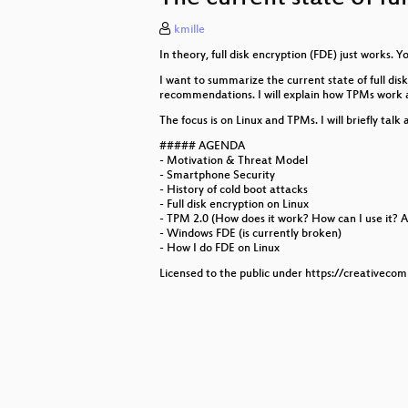
kmille
Dokumentationsgetriebenes Monit
In theory, full disk encryption (FDE) just works. Y
VOC Case 2.0 - Modularize Everyt
I want to summarize the current state of full disk
recommendations. I will explain how TPMs work an
Ich weiß wo dein Haus wohnt
The focus is on Linux and TPMs. I will briefly ta
Bequem Scripten mit Lua und LRo
##### AGENDA
- Motivation & Threat Model
- Smartphone Security
A Short Introduction to Differential
- History of cold boot attacks
- Full disk encryption on Linux
Lach- und Sachgeschichten aus d
- TPM 2.0 (How does it work? How can I use it? A
- Windows FDE (is currently broken)
SILENCE, BRAND! Datenschutzrech
- How I do FDE on Linux
Licensed to the public under https://creativeco
Tschüss Spotify und co.:
Patterns in Chaos:
WTF is ISO 27001
Endurance Training - to become a b