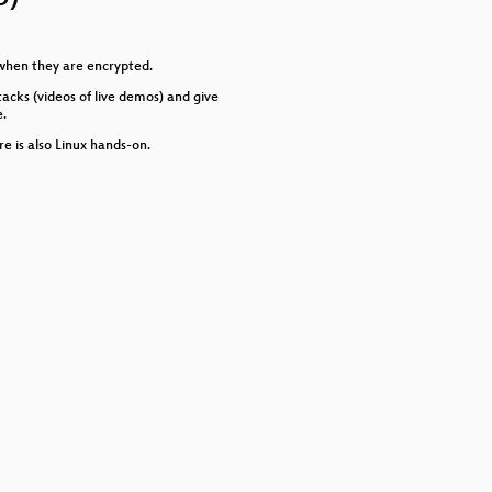
or
decrease
volume.
en when they are encrypted.
tacks (videos of live demos) and give
e.
e is also Linux hands-on.