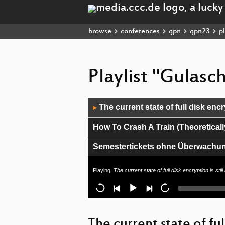
browse
conferences
gpn
gpn23
pl
Playlist "Gulas
Audio
The current state of full disk encr
▶
Player
How To Crash A Train (Theoreticall
Semestertickets ohne Überwachu
Wie funktioniert eigentlich git?
Playing:
The current state of full disk encryption is stil
Lightning Talks I
Against Tech-Fascism
The current state of ful
Kryptographie-Hardware: Von TPMs