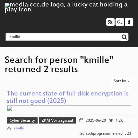
Search for person "kmille"
returned 2 results
Sort by
The current state of full disk encryption is
still not good (2025)
Cyber Security
ZKM Vortragssaal
2025-06-20
1.2k
kmille
Gulaschprogrammiernacht 23