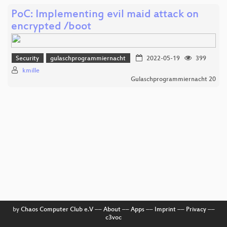
PoC: Implementing evil maid attack on
encrypted /boot
Security
gulaschprogrammiernacht
2022-05-19
399
kmille
Gulaschprogrammiernacht 20
by
Chaos Computer Club e.V
––
About
––
Apps
––
Imprint
––
Privacy
––
c3voc