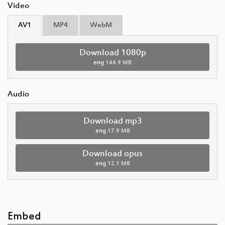
Video
AV1
MP4
WebM
Download 1080p
eng
144.9 MB
Audio
Download mp3
eng
17.9 MB
Download opus
eng
12.1 MB
Embed