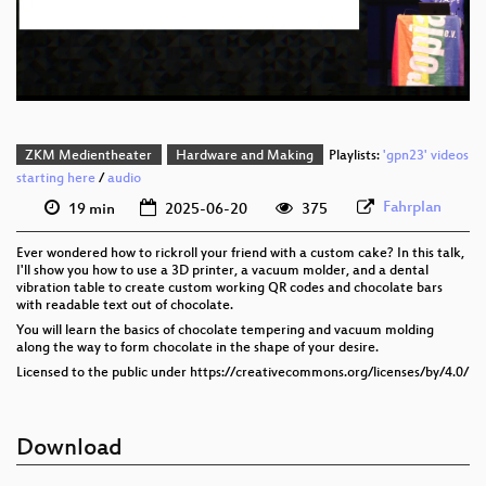
eng 576p (mp4)
eng 576p (webm)
ZKM Medientheater
Hardware and Making
Playlists:
'gpn23' videos
starting here
/
audio
Fahrplan
19 min
2025-06-20
375
Ever wondered how to rickroll your friend with a custom cake? In this talk,
I'll show you how to use a 3D printer, a vacuum molder, and a dental
vibration table to create custom working QR codes and chocolate bars
with readable text out of chocolate.
You will learn the basics of chocolate tempering and vacuum molding
along the way to form chocolate in the shape of your desire.
Licensed to the public under https://creativecommons.org/licenses/by/4.0/
Download