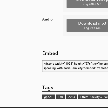
eng
200.6 MB
Audio
Download mp3
eng
29.4 MB
Embed
Tags
gpn21
150
2023
Ethics, Society & Poli