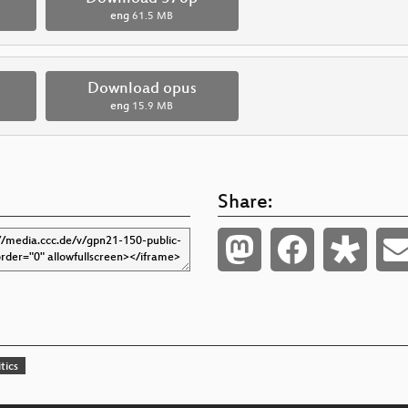
eng
61.5 MB
Download opus
eng
15.9 MB
Share:
tics