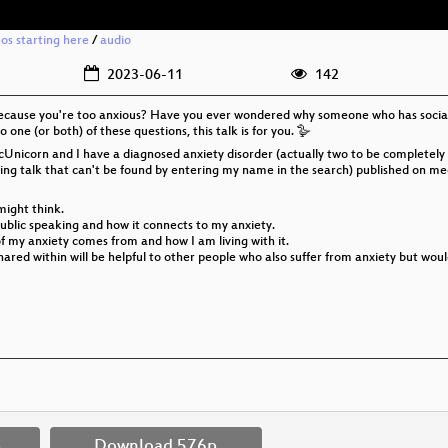
eos starting here
/
audio
2023-06-11
142
because you're too anxious? Have you ever wondered why someone who has social 
o one (or both) of these questions, this talk is for you. 🪿
icUnicorn and I have a diagnosed anxiety disorder (actually two to be completely
htning talk that can't be found by entering my name in the search) published on me
might think.
public speaking and how it connects to my anxiety.
f my anxiety comes from and how I am living with it.
 shared within will be helpful to other people who also suffer from anxiety but wou
p
Download 576p