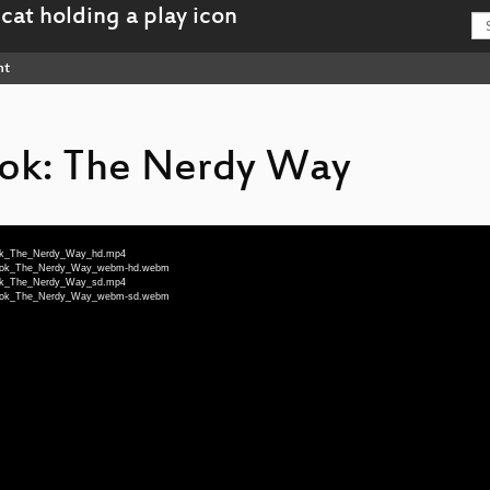
nt
ook: The Nerdy Way
_Book_The_Nerdy_Way_hd.mp4
to_Book_The_Nerdy_Way_webm-hd.webm
_Book_The_Nerdy_Way_sd.mp4
to_Book_The_Nerdy_Way_webm-sd.webm