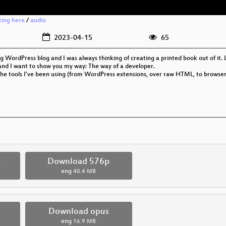
rting here
/
audio
2023-04-15
65
g WordPress blog and I was always thinking of creating a printed book out of it. L
and I want to show you my way: The way of a developer.
 the tools I've been using (from WordPress extensions, over raw HTML, to browser p
p
Download 576p
eng
40.4 MB
Download opus
eng
16.9 MB