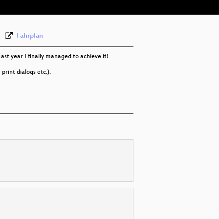
Fahrplan
ast year I finally managed to achieve it!
rint dialogs etc.).