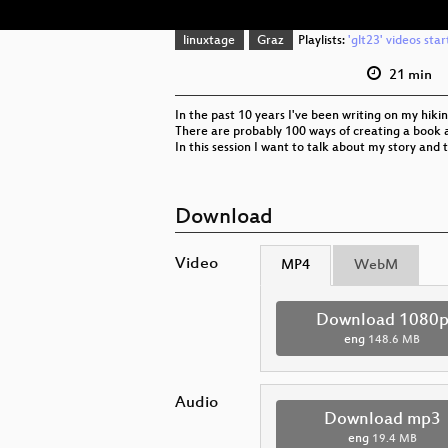
linuxtage
Graz
Playlists:
'glt23' videos sta
21 min
In the past 10 years I've been writing on my hikin
There are probably 100 ways of creating a book 
In this session I want to talk about my story and
Download
Video
MP4
WebM
Download 1080
eng
148.6 MB
Audio
Download mp3
eng
19.4 MB