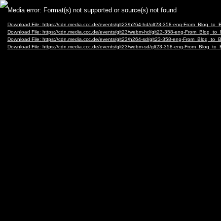
Video
Media error: Format(s) not supported or source(s) not found
Player
Download File: https://cdn.media.ccc.de/events/glt23/h264-hd/glt23-358-eng-From_Blog
Download File: https://cdn.media.ccc.de/events/glt23/webm-hd/glt23-358-eng-From_Blo
Download File: https://cdn.media.ccc.de/events/glt23/h264-sd/glt23-358-eng-From_Blog_
Download File: https://cdn.media.ccc.de/events/glt23/webm-sd/glt23-358-eng-From_Blo