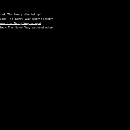
_to_Book_The_Nerdy_Way_hd.mp4
g_to_Book_The_Nerdy_Way_webm-hd.webm
to_Book_The_Nerdy_Way_sd.mp4
g_to_Book_The_Nerdy_Way_webm-sd.webm