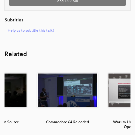
eng
78.9 MB
Subtitles
Help us to subtitle this talk!
Related
Open Source
Commodore 64 Reloaded
Warum Unte
Open 