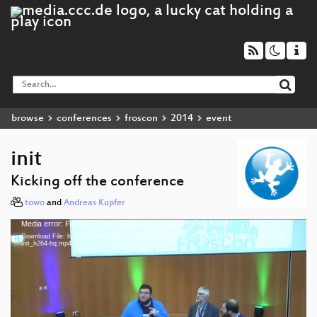
browse
conferences
froscon
2014
event
init
Kicking off the conference
towo
and
Andreas Kupfer
Media error: Format(s) not supported or source(s) not found
Video
Download File: https://cdn.media.ccc.de/events/froscon/2014/mp4/froscon2014-1478-EN-
Player
init_h264-hq.mp4