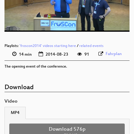
Playlists:
'froscon2014' videos starting here
/
related events
Fahrplan
14 min
2014-08-23
91
The opening event of the conference.
Download
Video
MP4
Download 576p