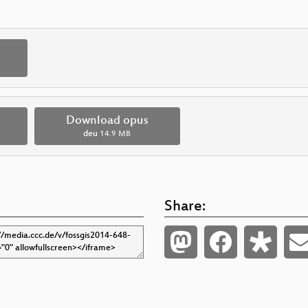
Download opus
deu
14.9 MB
Share: