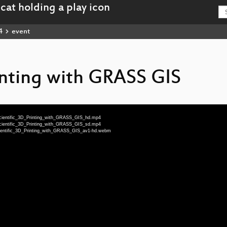
4
event
inting with GRASS GIS
-Scientific_3D_Printing_with_GRASS_GIS_hd.mp4
-Scientific_3D_Printing_with_GRASS_GIS_sd.mp4
-Scientific_3D_Printing_with_GRASS_GIS_av1-hd.webm