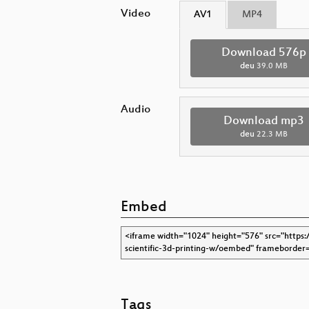
Video
AV1
MP4
Download 576p
deu
39.0 MB
Audio
Download mp3
deu
22.3 MB
Embed
Tags