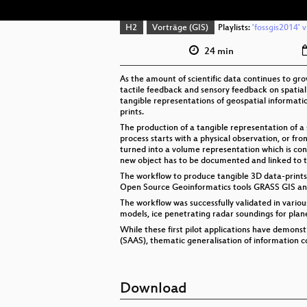
H2
Vorträge (GIS)
Playlists:
'fossgis2014' 
24 min
As the amount of scientific data continues to gro
tactile feedback and sensory feedback on spatial
tangible representations of geospatial informat
prints.
The production of a tangible representation of a sc
process starts with a physical observation, or fr
turned into a volume representation which is conv
new object has to be documented and linked to th
The workflow to produce tangible 3D data-print
Open Source Geoinformatics tools GRASS GIS an
The workflow was successfully validated in vario
models, ice penetrating radar soundings for plan
While these first pilot applications have demonst
(SAAS), thematic generalisation of information c
Download