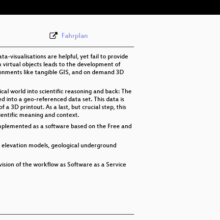
Fahrplan
-visualisations are helpful, yet fail to provide
 virtual objects leads to the development of
ironments like tangible GIS, and on demand 3D
sical world into scientific reasoning and back: The
d into a geo-referenced data set. This data is
 3D printout. As a last, but crucial step, this
ientific meaning and context.
mplemented as a software based on the Free and
f elevation models, geological underground
vision of the workflow as Software as a Service