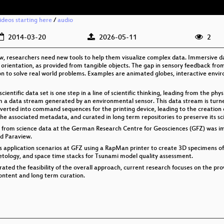
videos starting here
/
audio
2014-03-20
2026-05-11
2
w, researchers need new tools to help them visualize complex data. Immersive data
 orientation, as provided from tangible objects. The gap in sensory feedback from
ion to solve real world problems. Examples are animated globes, interactive env
ientific data set is one step in a line of scientific thinking, leading from the phy
om a data stream generated by an environmental sensor. This data stream is turne
erted into command sequences for the printing device, leading to the creation of a
e associated metadata, and curated in long term repositories to preserve its sc
s from science data at the German Research Centre for Geosciences (GFZ) was i
d Paraview.
us application scenarios at GFZ using a RapMan printer to create 3D specimens o
etology, and space time stacks for Tsunami model quality assessment.
rated the feasibility of the overall approach, current research focuses on the pro
ontent and long term curation.