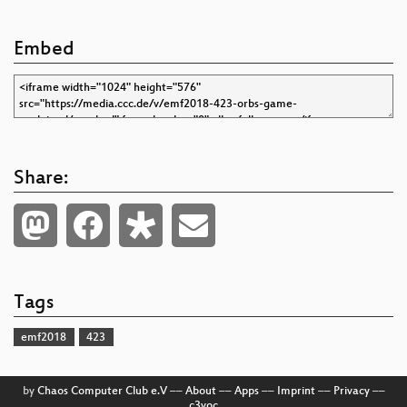
Embed
Share:
Tags
emf2018
423
by
Chaos Computer Club e.V
––
About
––
Apps
––
Imprint
––
Privacy
––
c3voc