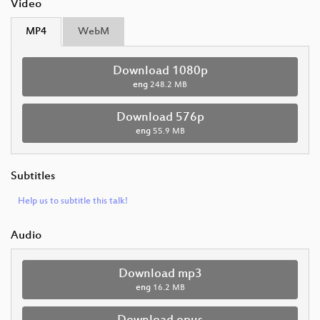
Video
MP4
WebM
Download 1080p
eng
248.2 MB
Download 576p
eng
55.9 MB
Subtitles
Help us to subtitle this talk!
Audio
Download mp3
eng
16.2 MB