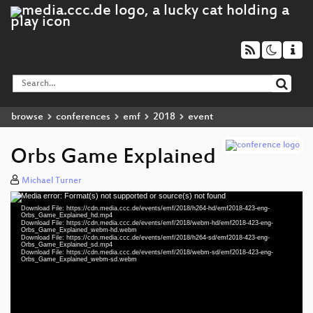
browse
conferences
emf
2018
event
Orbs Game Explained
Michael Turner
Media error: Format(s) not supported or source(s) not found
Video
Download File: https://cdn.media.ccc.de/events/emf/2018/h264-hd/emf2018-423-eng-
Player
Orbs_Game_Explained_hd.mp4
Download File: https://cdn.media.ccc.de/events/emf/2018/webm-hd/emf2018-423-eng-
Orbs_Game_Explained_webm-hd.webm
Download File: https://cdn.media.ccc.de/events/emf/2018/h264-sd/emf2018-423-eng-
Orbs_Game_Explained_sd.mp4
Download File: https://cdn.media.ccc.de/events/emf/2018/webm-sd/emf2018-423-eng-
eng 1080p (mp4)
Orbs_Game_Explained_webm-sd.webm
eng 1080p (webm)
eng 576p (mp4)