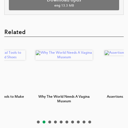
Download opus
eng
13.3 MB
Related
l Tools to Make
Why The World Needs A Vagina
Assertions c
e…
Museum