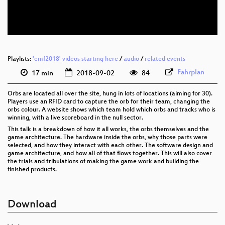
eng 576p (webm)
Playlists:
'emf2018' videos starting here
/
audio
/
related events
Fahrplan
17 min
2018-09-02
84
Orbs are located all over the site, hung in lots of locations (aiming for 30).
Players use an RFID card to capture the orb for their team, changing the
orbs colour. A website shows which team hold which orbs and tracks who is
winning, with a live scoreboard in the null sector.
This talk is a breakdown of how it all works, the orbs themselves and the
game architecture. The hardware inside the orbs, why those parts were
selected, and how they interact with each other. The software design and
game architecture, and how all of that flows together. This will also cover
the trials and tribulations of making the game work and building the
finished products.
Download