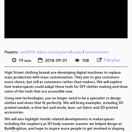
eng 1080p (webm)
eng 576p (mp4)
eng 576p (webm)
Playlists:
'emf2018' videos starting here
/
audio
/
related events
Fahrplan
19 min
2018-09-01
108
High Street clothing brands are developing digital machines to replace
mass production with mass customisation. They aim to give customers
more choice, but still as consumers rather than makers. We will explore
how makerspaces could adapt these tools for DIY clothes making and show
some of the tools that are accessible now.
Using new technologies, you no longer need to be a specialist to design
clothes and shoes that fit perfectly. We will bring examples, including 3D
printed sandals, a shoe last and insole, laser cut fabric and 3D printed
accessories.
We will also highlight textile related developments in makerspaces
including the raspberry pi 3D body scanner scanner we helped design at
BuildBrighton, and hope to inspire more people to get involved in shaping