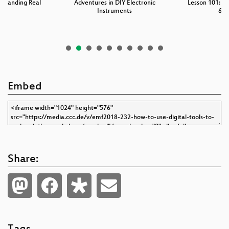
standing Real
Adventures in DIY Electronic
Lesson 101: M
r
Instruments
& 
Embed
Share: