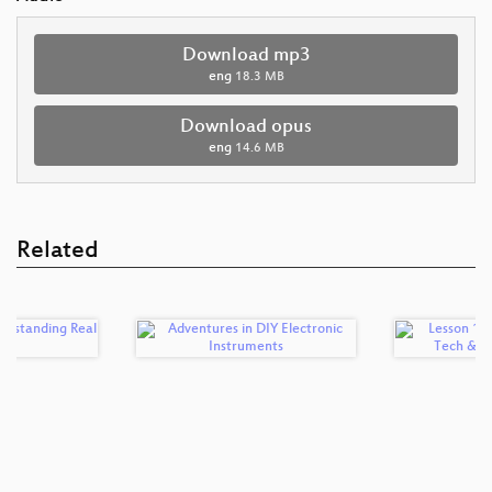
Download mp3
eng
18.3 MB
Download opus
eng
14.6 MB
Related