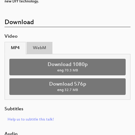
new DIY technology.
Download
Video
MP4
WebM
Download 1080p
eng
70.3 MB
Download 576p
eng
32.7 MB
Subtitles
Help us to subtitle this talk!
Audio