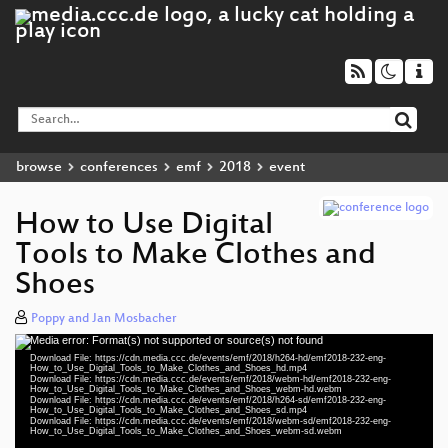
browse
conferences
emf
2018
event
How to Use Digital
Tools to Make Clothes and
Shoes
Poppy and Jan Mosbacher
Media error: Format(s) not supported or source(s) not found
Video
Download File: https://cdn.media.ccc.de/events/emf/2018/h264-hd/emf2018-232-eng-
Player
How_to_Use_Digital_Tools_to_Make_Clothes_and_Shoes_hd.mp4
Download File: https://cdn.media.ccc.de/events/emf/2018/webm-hd/emf2018-232-eng-
How_to_Use_Digital_Tools_to_Make_Clothes_and_Shoes_webm-hd.webm
Download File: https://cdn.media.ccc.de/events/emf/2018/h264-sd/emf2018-232-eng-
How_to_Use_Digital_Tools_to_Make_Clothes_and_Shoes_sd.mp4
Download File: https://cdn.media.ccc.de/events/emf/2018/webm-sd/emf2018-232-eng-
eng 1080p (mp4)
How_to_Use_Digital_Tools_to_Make_Clothes_and_Shoes_webm-sd.webm