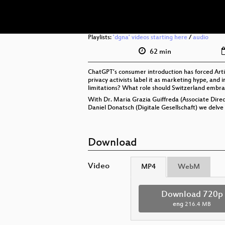
Playlists:
'dgna' videos starting here
/
audio
62 min
ChatGPT’s consumer introduction has forced Artifi
privacy activists label it as marketing hype, and
limitations? What role should Switzerland embra
With Dr. Maria Grazia Guiffreda (Associate Direct
Daniel Donatsch (Digitale Gesellschaft) we delve 
Download
Video
MP4
WebM
Download 720p
eng
216.4 MB