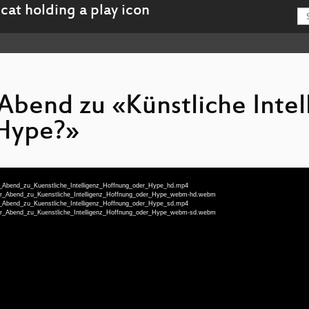
Abend zu «Künstliche Intel
Hype?»
her_Abend_zu_Kuenstliche_Intelligenz_Hoffnung_oder_Hype_hd.mp4
cher_Abend_zu_Kuenstliche_Intelligenz_Hoffnung_oder_Hype_webm-hd.webm
her_Abend_zu_Kuenstliche_Intelligenz_Hoffnung_oder_Hype_sd.mp4
cher_Abend_zu_Kuenstliche_Intelligenz_Hoffnung_oder_Hype_webm-sd.webm