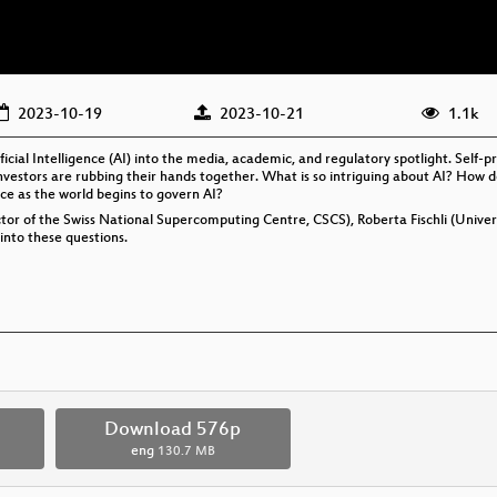
2023-10-19
2023-10-21
1.1k
cial Intelligence (AI) into the media, academic, and regulatory spotlight. Self-
 investors are rubbing their hands together. What is so intriguing about AI? How 
ce as the world begins to govern AI?
or of the Swiss National Supercomputing Centre, CSCS), Roberta Fischli (Universi
into these questions.
Download 576p
eng
130.7 MB