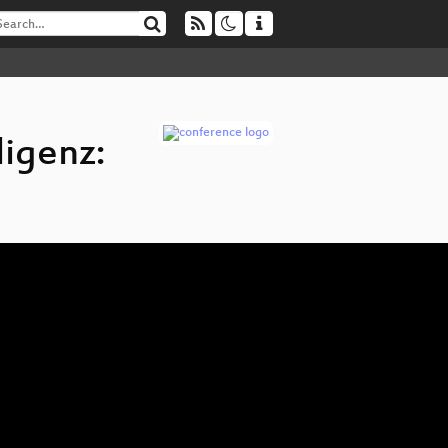
ligenz: