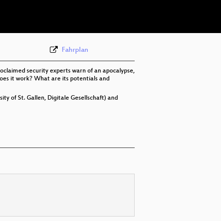
eng 576p (webm)
Fahrplan
proclaimed security experts warn of an apocalypse,
does it work? What are its potentials and
ty of St. Gallen, Digitale Gesellschaft) and