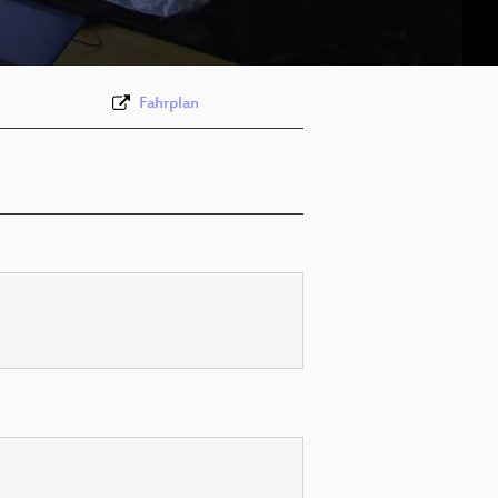
deu 576p (webm)
Fahrplan