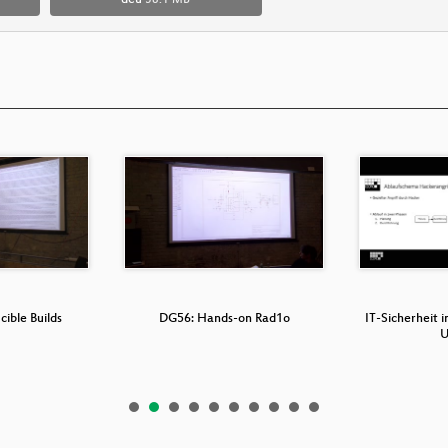
deu
58.1 MB
ible Builds
DG56: Hands-on Rad1o
IT-Sicherheit i
U