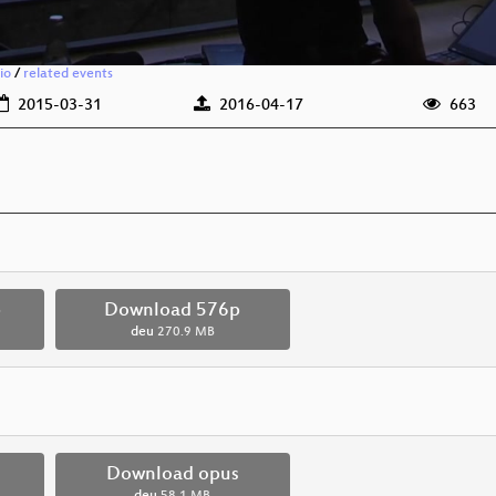
io
/
related events
2015-03-31
2016-04-17
663
p
Download 576p
deu
270.9 MB
Download opus