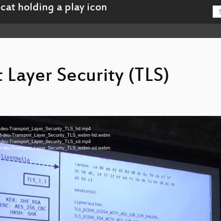
 Layer Security (TLS)
-48-deu-Transport_Layer_Security_TLS_hd.mp4
en-48-deu-Transport_Layer_Security_TLS_webm-hd.webm
-48-deu-Transport_Layer_Security_TLS_sd.mp4
en-48-deu-Transport_Layer_Security_TLS_webm-sd.webm