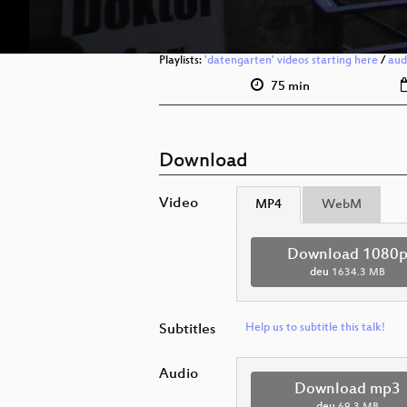
Playlists:
'datengarten' videos starting here
/
aud
75 min
Download
Video
MP4
WebM
Download 1080
deu
1634.3 MB
Subtitles
Help us to subtitle this talk!
Audio
Download mp3