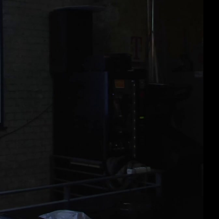
deu 1080p (mp4)
deu 1080p (webm)
deu 576p (mp4)