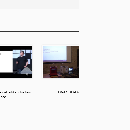
n mittelständischen
DG47: 3D-Druck
DG
nte…