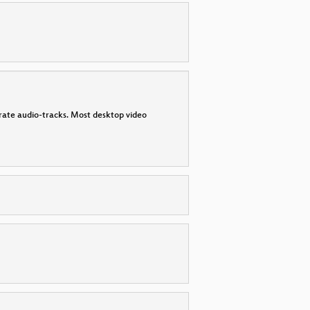
parate audio-tracks. Most desktop video