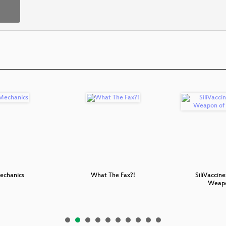
chanics
What The Fax?!
SiliVaccine
Weap