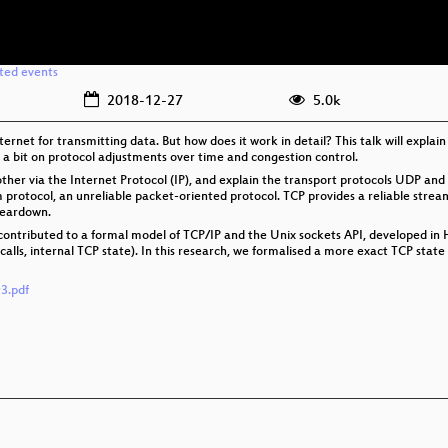
ated events
2018-12-27
5.0k
ternet for transmitting data. But how does it work in detail? This talk will expla
e a bit on protocol adjustments over time and congestion control.
 other via the Internet Protocol (IP), and explain the transport protocols UDP and
protocol, an unreliable packet-oriented protocol. TCP provides a reliable strea
teardown.
I contributed to a formal model of TCP/IP and the Unix sockets API, developed 
alls, internal TCP state). In this research, we formalised a more exact TCP stat
3.pdf