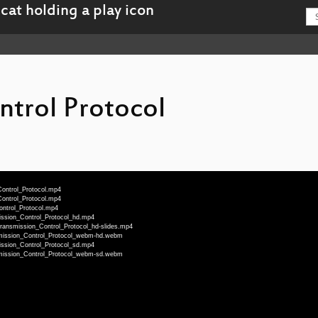
ntrol Protocol
Control_Protocol.mp4
Control_Protocol.mp4
ontrol_Protocol.mp4
ission_Control_Protocol_hd.mp4
Transmission_Control_Protocol_hd-slides.mp4
smission_Control_Protocol_webm-hd.webm
ission_Control_Protocol_sd.mp4
smission_Control_Protocol_webm-sd.webm