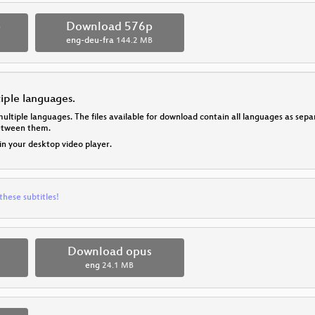
p
Download 576p
eng-deu-fra
144.2 MB
tiple languages.
multiple languages. The files available for download contain all languages as se
between them.
 in your desktop video player.
these subtitles!
Download opus
eng
24.1 MB