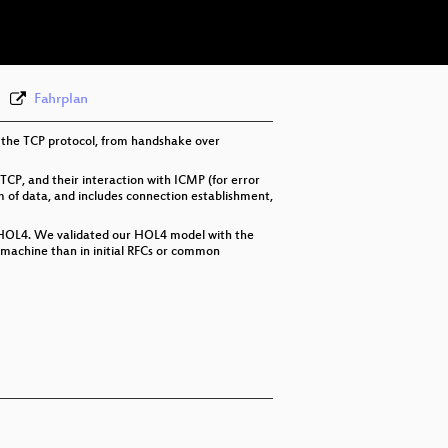
eng-deu-fra 576p (webm)
None
eng
Fahrplan
in the TCP protocol, from handshake over
 TCP, and their interaction with ICMP (for error
m of data, and includes connection establishment,
in HOL4. We validated our HOL4 model with the
e machine than in initial RFCs or common