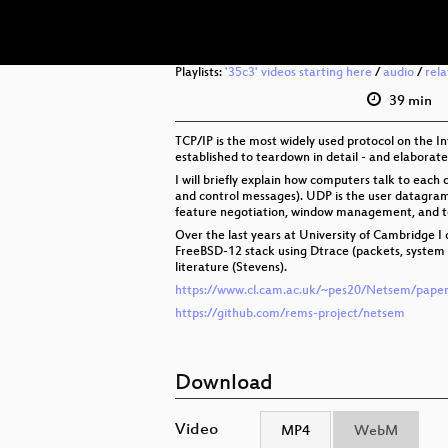
Playlists:
'35c3' videos starting here
/
audio
/
rel
39 min
TCP/IP is the most widely used protocol on the In
established to teardown in detail - and elaborat
I will briefly explain how computers talk to each
and control messages). UDP is the user datagram 
feature negotiation, window management, and 
Over the last years at University of Cambridge 
FreeBSD-12 stack using Dtrace (packets, system c
literature (Stevens).
https://www.cl.cam.ac.uk/~pes20/Netsem/paper
https://github.com/rems-project/netsem
Download
Video
MP4
WebM