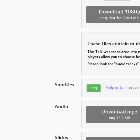
Download 1080
eng-deu-fra
228.4 MB
These files contain mul
This Talk was translated into 
players allow you to choose 
Please look for "audio tracks"
Subtitles
Help us to improve 
eng
Audio
Download mp3
eng
35.9 MB
Slides