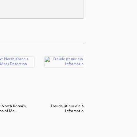
: North Korea's
Freude ist nur ein Mangel an
Artis
on of Ma…
Information