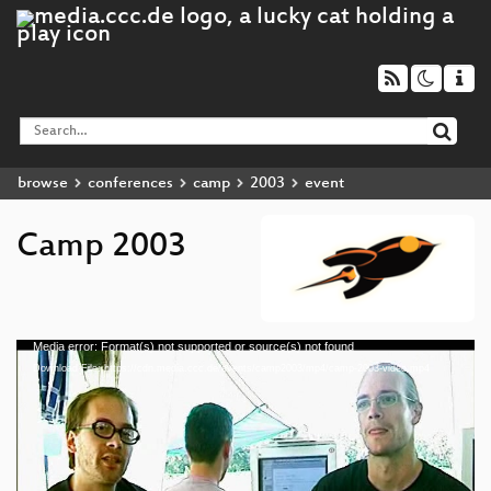
browse
conferences
camp
2003
event
Camp 2003
Media error: Format(s) not supported or source(s) not found
Video
Download File: https://cdn.media.ccc.de/events/camp2003/mp4/camp-2003-video.mp4
Player