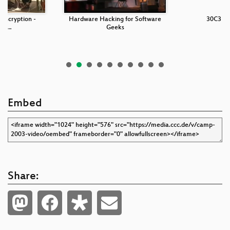
 encryption -
Hardware Hacking for Software
30C3 Op
 an…
Geeks
Embed
Share: