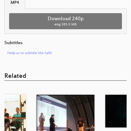
MP4
Download 240p
eng
385.0 MB
Subtitles
Help us to subtitle this talk!
Related