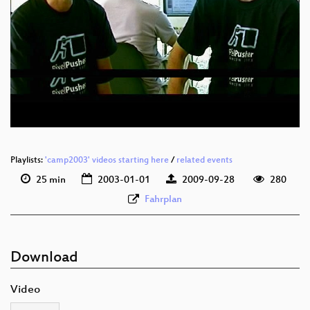
Playlists:
'camp2003' videos starting here
/
related events
25 min
2003-01-01
2009-09-28
280
Fahrplan
Download
Video