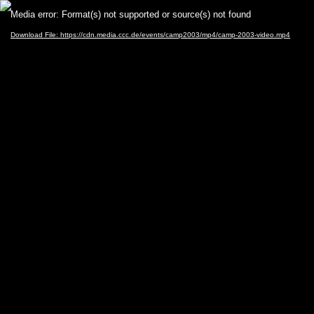
Video
Media error: Format(s) not supported or source(s) not found
Player
Download File: https://cdn.media.ccc.de/events/camp2003/mp4/camp-2003-video.mp4