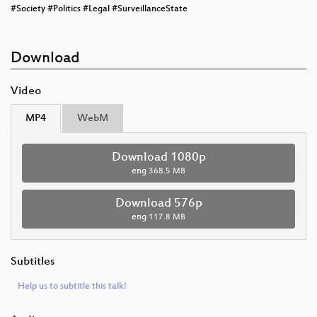
#Society #Politics #Legal #SurveillanceState
Download
Video
MP4
WebM
Download 1080p
eng
368.5 MB
Download 576p
eng
117.8 MB
Subtitles
Help us to subtitle this talk!