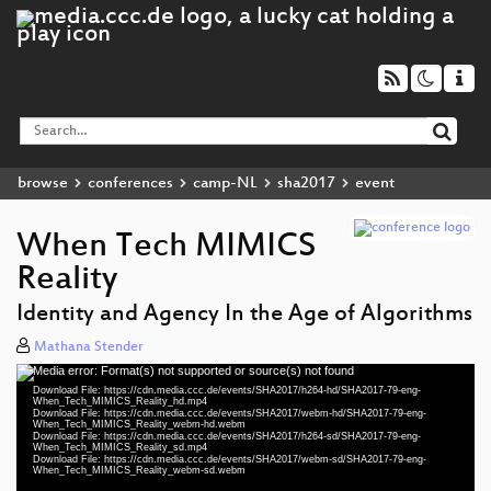
browse
conferences
camp-NL
sha2017
event
When Tech MIMICS
Reality
Identity and Agency In the Age of Algorithms
Mathana Stender
Media error: Format(s) not supported or source(s) not found
Video
Download File: https://cdn.media.ccc.de/events/SHA2017/h264-hd/SHA2017-79-eng-
Player
When_Tech_MIMICS_Reality_hd.mp4
Download File: https://cdn.media.ccc.de/events/SHA2017/webm-hd/SHA2017-79-eng-
When_Tech_MIMICS_Reality_webm-hd.webm
Download File: https://cdn.media.ccc.de/events/SHA2017/h264-sd/SHA2017-79-eng-
When_Tech_MIMICS_Reality_sd.mp4
Download File: https://cdn.media.ccc.de/events/SHA2017/webm-sd/SHA2017-79-eng-
eng 1080p (mp4)
When_Tech_MIMICS_Reality_webm-sd.webm