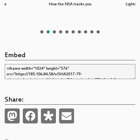
-ble
How the NSA tracks you
Lightnin
Embed
Share: