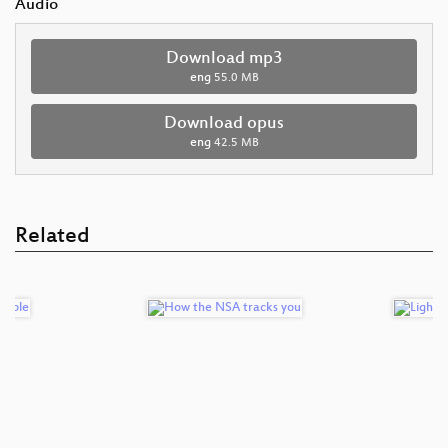
Audio
Download mp3
eng
55.0 MB
Download opus
eng
42.5 MB
Related