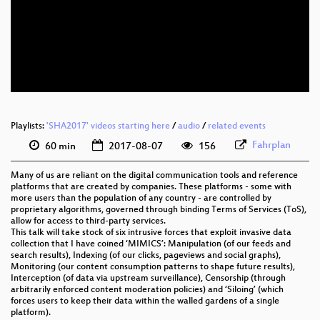
eng 1080p (webm)
eng 576p (mp4)
eng 576p (webm)
Playlists:
'SHA2017' videos starting here
/
audio
/
related events
Fahrplan
60 min
2017-08-07
156
Many of us are reliant on the digital communication tools and reference
platforms that are created by companies. These platforms - some with
more users than the population of any country - are controlled by
proprietary algorithms, governed through binding Terms of Services (ToS),
allow for access to third-party services.
This talk will take stock of six intrusive forces that exploit invasive data
collection that I have coined ‘MIMICS’: Manipulation (of our feeds and
search results), Indexing (of our clicks, pageviews and social graphs),
Monitoring (our content consumption patterns to shape future results),
Interception (of data via upstream surveillance), Censorship (through
arbitrarily enforced content moderation policies) and ‘Siloing’ (which
forces users to keep their data within the walled gardens of a single
platform).