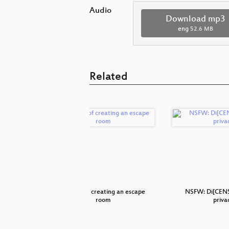
Audio
Download mp3
eng
52.6 MB
Related
ave hacked
The art of creating an escape
NSFW: Di[CENS
room
priva