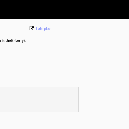
eng 576p (webm)
Fahrplan
in theft (sorry).