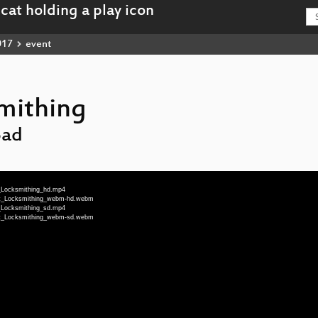
017
event
mithing
Bad
_Locksmithing_hd.mp4
at_Locksmithing_webm-hd.webm
_Locksmithing_sd.mp4
at_Locksmithing_webm-sd.webm