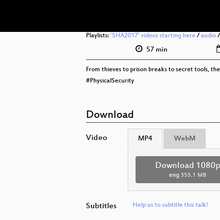
Playlists:
'SHA2017' videos starting here
/
audio
57 min
From thieves to prison breaks to secret tools, the 
#PhysicalSecurity
Download
Video
MP4
WebM
Download 1080
eng
355.1 MB
Subtitles
Help us to subtitle this talk!