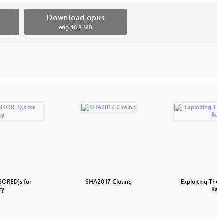
Download opus
eng
48.9 MB
ORED]s for
SHA2017 Closing
Exploiting T
cy
Ra