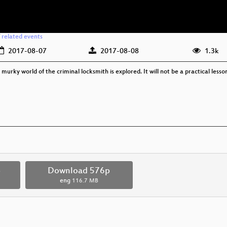
/
related events
2017-08-07
2017-08-08
1.3k
murky world of the criminal locksmith is explored. It will not be a practical lesson 
p
Download 576p
eng
116.7 MB