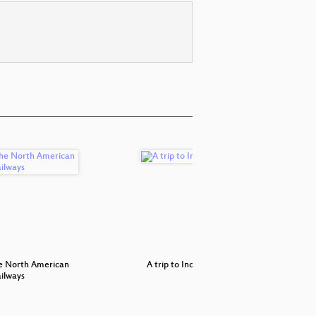
he North American
A trip to India
Network co
ilways