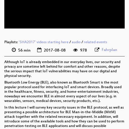
eng 576p (mp4)
eng 576p (webm)
Playlists:
'SHA2017' videos starting here
/
audio
/
related events
Fahrplan
56 min
2017-08-08
978
Although IoT is already embedded in our everyday lives, our security and
privacy are sometime left behind for comfort and other reasons, despite
the serious impact that IoT vulnerabilities may have on our digital and
physical security.
Bluetooth Low Energy (BLE), also known as Bluetooth Smart is the most
popular protocol used for interfacing IoT and smart devices. Broadly used
in the healthcare, fitness, security, and home-entertainment industries,
nowadays we encounter BLE in almost every aspect of our lives (e.g. in
wearables, sensors, medical devices, security products, etc.).
In this lecture I will survey key security issues in the BLE protocol, as well as
presenting a possible architecture for BLE Man-in-the-Middle (MitM)
attack together with the related necessary equipment. In addition, will
introduce some of the available tools and how they can be used to perform
penetration-testing on BLE applications and will discuss possible