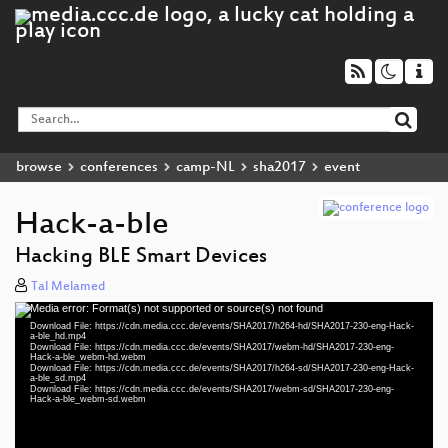
browse
conferences
camp-NL
sha2017
event
Hack-a-ble
Hacking BLE Smart Devices
Tal Melamed
Media error: Format(s) not supported or source(s) not found
Video
Download File: https://cdn.media.ccc.de/events/SHA2017/h264-hd/SHA2017-230-eng-Hack-
Player
a-ble_hd.mp4
Download File: https://cdn.media.ccc.de/events/SHA2017/webm-hd/SHA2017-230-eng-
Hack-a-ble_webm-hd.webm
Download File: https://cdn.media.ccc.de/events/SHA2017/h264-sd/SHA2017-230-eng-Hack-
a-ble_sd.mp4
Download File: https://cdn.media.ccc.de/events/SHA2017/webm-sd/SHA2017-230-eng-
eng 1080p (mp4)
Hack-a-ble_webm-sd.webm
eng 1080p (webm)