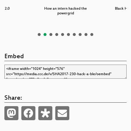
er 2.0
How an intern hacked the
Black Hat
powergrid
Embed
Share: