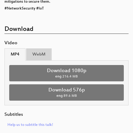
mitigations to secure them.
#NetworkSecurity #IoT
Download
Video
MP4
WebM
Download 1080p
eng
216.4 MB
Download 576p
eng
89.6 MB
Subtitles
Help us to subtitle this talk!