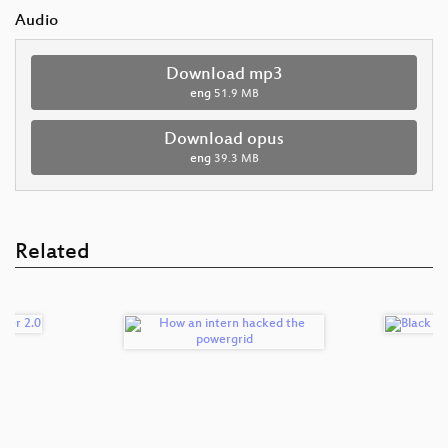
Audio
Download mp3
eng
51.9 MB
Download opus
eng
39.3 MB
Related