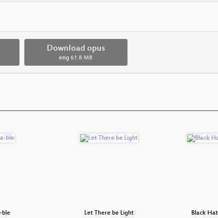
Download opus
eng
61.8 MB
-ble
Let There be Light
Black Hat