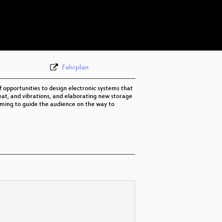
eng 576p (mp4)
eng 576p (webm)
Fahrplan
 opportunities to design electronic systems that
 heat, and vibrations, and elaborating new storage
aiming to guide the audience on the way to