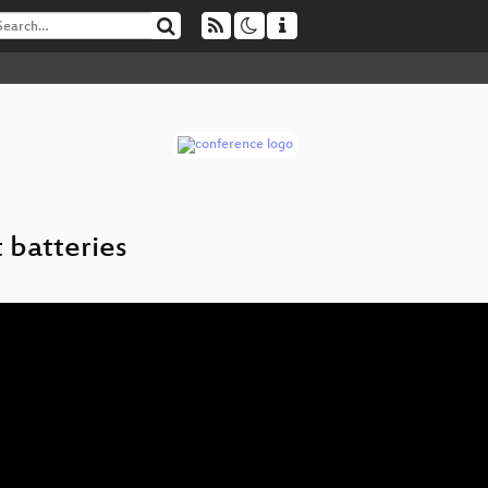
 batteries