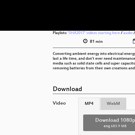
Playlists:
'SHA2017' videos starting here
/
audio
81 min
Converting ambient energy into electrical energy
last a life time, and don't ever need maintenance.
media such as solid state cells and super capacit
removing batteries from their own creations and
Download
Video
MP4
WebM
Download 1080
eng
683.9 MB