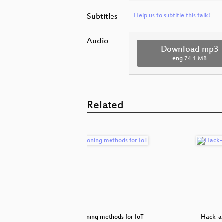
Subtitles
Help us to subtitle this talk!
Audio
Download mp3
eng
74.1 MB
Related
ls
Commissioning methods for IoT
Hack-a