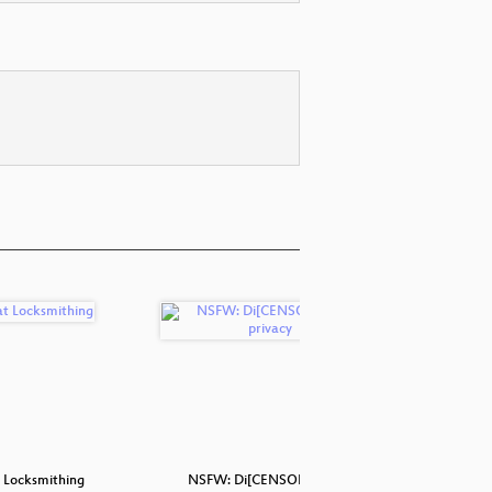
 Locksmithing
NSFW: Di[CENSORED]s for
Lockpic