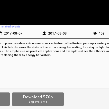
/
related events
2017-08-07
2017-08-08
159
 to power wireless autonomous devices instead of batteries opens up a variety of
 This talk discusses the state of the art in energy harvesting, focusing on light,
ors. The emphasis is on practical applications and examples rather than theory, 
 replacing them by energy harvesters.
p
Download 576p
eng
198.6 MB