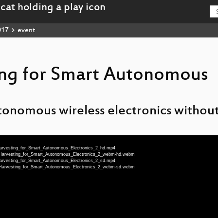
017
event
ing for Smart Autonomous
tonomous wireless electronics without
Harvesting_for_Smart_Autonomous_Electronics_2_hd.mp4
_Harvesting_for_Smart_Autonomous_Electronics_2_webm-hd.webm
Harvesting_for_Smart_Autonomous_Electronics_2_sd.mp4
_Harvesting_for_Smart_Autonomous_Electronics_2_webm-sd.webm