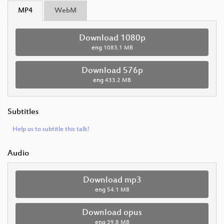
MP4
WebM
Download 1080p
eng
1083.1 MB
Download 576p
eng
433.2 MB
Subtitles
Help us to subtitle this talk!
Audio
Download mp3
eng
54.1 MB
Download opus
eng
39.8 MB