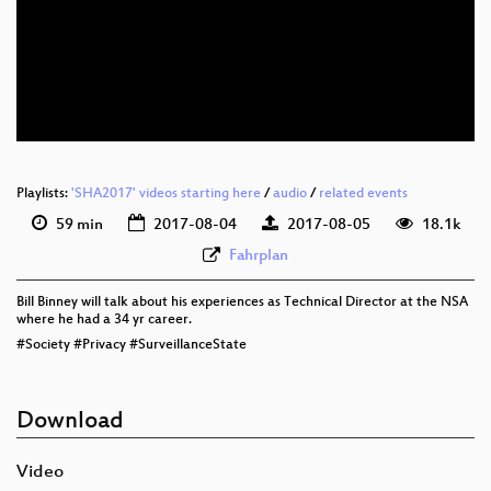
eng 1080p (webm)
eng 576p (mp4)
eng 576p (webm)
Playlists:
'SHA2017' videos starting here
/
audio
/
related events
59 min
2017-08-04
2017-08-05
18.1k
Fahrplan
Bill Binney will talk about his experiences as Technical Director at the NSA
where he had a 34 yr career.
#Society #Privacy #SurveillanceState
Download
Video