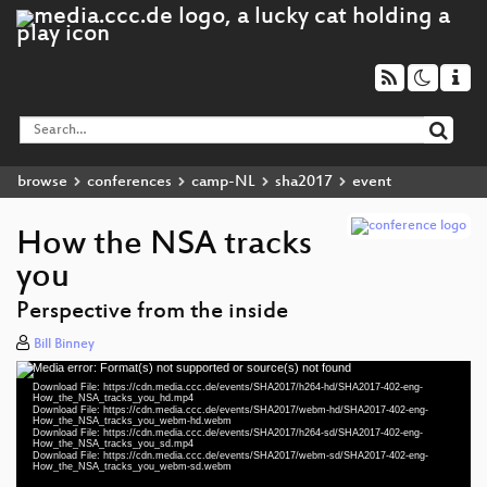
browse
conferences
camp-NL
sha2017
event
How the NSA tracks
you
Perspective from the inside
Bill Binney
Media error: Format(s) not supported or source(s) not found
Video
Download File: https://cdn.media.ccc.de/events/SHA2017/h264-hd/SHA2017-402-eng-
Player
How_the_NSA_tracks_you_hd.mp4
Download File: https://cdn.media.ccc.de/events/SHA2017/webm-hd/SHA2017-402-eng-
How_the_NSA_tracks_you_webm-hd.webm
Download File: https://cdn.media.ccc.de/events/SHA2017/h264-sd/SHA2017-402-eng-
How_the_NSA_tracks_you_sd.mp4
Download File: https://cdn.media.ccc.de/events/SHA2017/webm-sd/SHA2017-402-eng-
eng 1080p (mp4)
How_the_NSA_tracks_you_webm-sd.webm