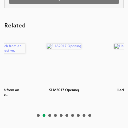
Related
each from an
SHA2017 Opening
Hackin
s pe…