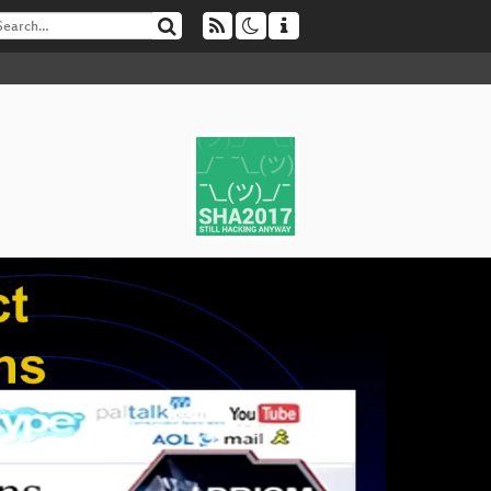
H
▶
Ma
Bes
Le
Et