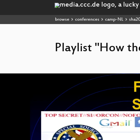
browse
conferences
camp-NL
sha2
Playlist "How t
Video
Player