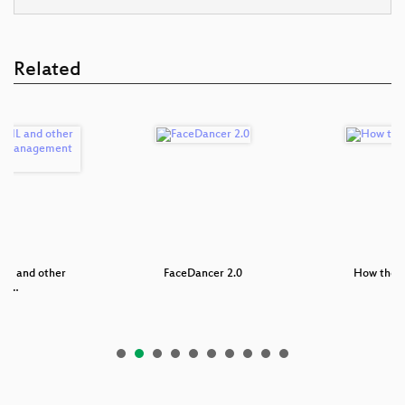
Related
AIL and other
FaceDancer 2.0
How the N
nfi…