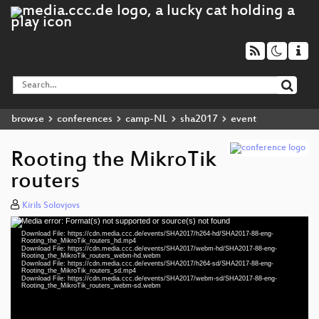
browse
conferences
camp-NL
sha2017
event
Rooting the MikroTik
routers
Kirils Solovjovs
Media error: Format(s) not supported or source(s) not found
Video
Download File: https://cdn.media.ccc.de/events/SHA2017/h264-hd/SHA2017-88-eng-
Player
Rooting_the_MikroTik_routers_hd.mp4
Download File: https://cdn.media.ccc.de/events/SHA2017/webm-hd/SHA2017-88-eng-
Rooting_the_MikroTik_routers_webm-hd.webm
Download File: https://cdn.media.ccc.de/events/SHA2017/h264-sd/SHA2017-88-eng-
Rooting_the_MikroTik_routers_sd.mp4
Download File: https://cdn.media.ccc.de/events/SHA2017/webm-sd/SHA2017-88-eng-
eng 1080p (mp4)
Rooting_the_MikroTik_routers_webm-sd.webm
eng 1080p (webm)