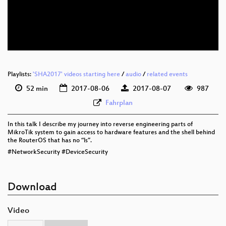
eng 576p (mp4)
eng 576p (webm)
Playlists:
'SHA2017' videos starting here
/
audio
/
related events
52 min
2017-08-06
2017-08-07
987
Fahrplan
In this talk I describe my journey into reverse engineering parts of
MikroTik system to gain access to hardware features and the shell behind
the RouterOS that has no “ls”.
#NetworkSecurity #DeviceSecurity
Download
Video