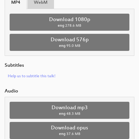
MP4
WebM
Download 1080p
eng
278.6 MB
Download 576p
eng
95.0 MB
Subtitles
Help us to subtitle this talk!
Audio
Download mp3
eng
48.3 MB
Download opus
eng
37.6 MB