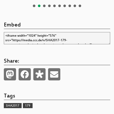
Embed
Share:
Tags
SHA2017
179