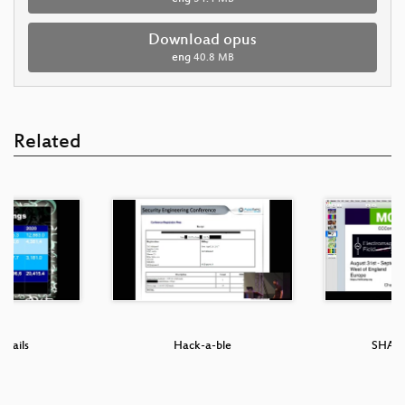
Download opus
eng
40.8 MB
Related
T Fails
Hack-a-ble
SHA20