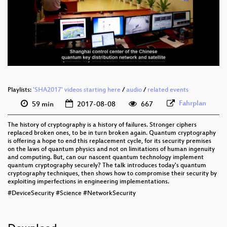
eng 1080p (webm)
eng 576p (mp4)
eng 576p (webm)
Playlists:
'SHA2017' videos starting here
/
audio
/
related events
Fahrplan
59 min
2017-08-08
667
The history of cryptography is a history of failures. Stronger ciphers
replaced broken ones, to be in turn broken again. Quantum cryptography
is offering a hope to end this replacement cycle, for its security premises
on the laws of quantum physics and not on limitations of human ingenuity
and computing. But, can our nascent quantum technology implement
quantum cryptography securely? The talk introduces today's quantum
cryptography techniques, then shows how to compromise their security by
exploiting imperfections in engineering implementations.
#DeviceSecurity #Science #NetworkSecurity