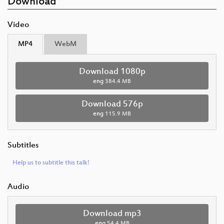
Download
Video
MP4
WebM
Download 1080p
eng
384.4 MB
Download 576p
eng
115.9 MB
Subtitles
Help us to subtitle this talk!
Audio
Download mp3
eng
54.4 MB