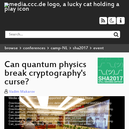
browse
conferences
camp-NL
sha2017
event
Can quantum physics
break cryptography's
curse?
Vadim Makarov
Media error: Format(s) not supported or source(s) not found
Video
Download File: https://cdn.media.ccc.de/events/SHA2017/h264-hd/SHA2017-179-eng-
Player
Can_quantum_physics_break_cryptographys_curse_hd.mp4
Download File: https://cdn.media.ccc.de/events/SHA2017/webm-hd/SHA2017-179-eng-
Can_quantum_physics_break_cryptographys_curse_webm-hd.webm
Download File: https://cdn.media.ccc.de/events/SHA2017/h264-sd/SHA2017-179-eng-
Can_quantum_physics_break_cryptographys_curse_sd.mp4
Download File: https://cdn.media.ccc.de/events/SHA2017/webm-sd/SHA2017-179-eng-
eng 1080p (mp4)
Can_quantum_physics_break_cryptographys_curse_webm-sd.webm