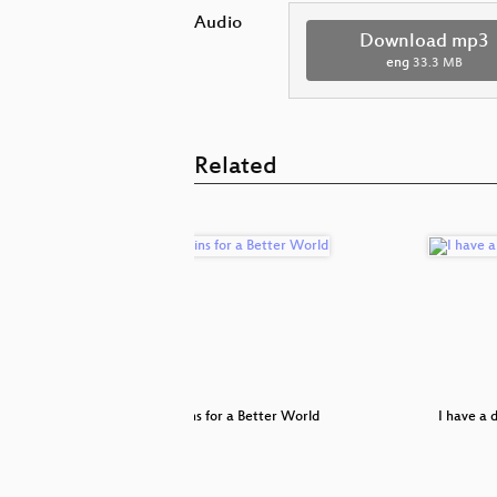
Audio
Download mp3
eng
33.3 MB
Related
an escape
Blockchains for a Better World
I have a