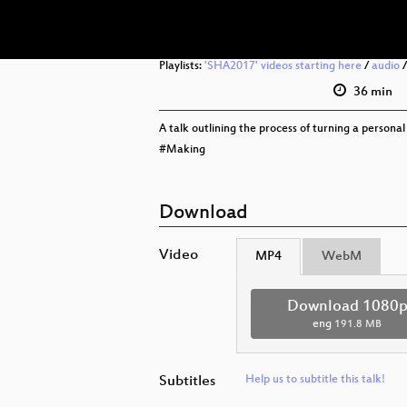
Playlists:
'SHA2017' videos starting here
/
audio
36 min
A talk outlining the process of turning a personal 
#Making
Download
Video
MP4
WebM
Download 1080
eng
191.8 MB
Subtitles
Help us to subtitle this talk!