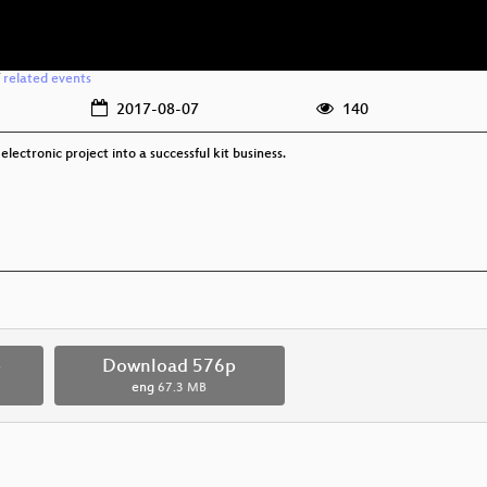
/
related events
2017-08-07
140
electronic project into a successful kit business.
p
Download 576p
eng
67.3 MB