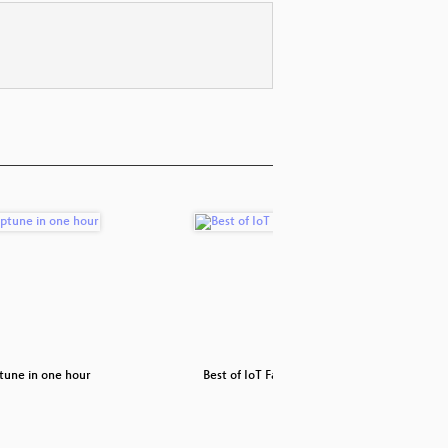
tune in one hour
Best of IoT Fails
How t