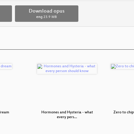
Download opus
eng
23.9 MB
 dream
Hormones and Hysteria - what
Zero to chip
every pers…