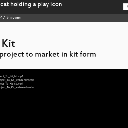
017
event
 Kit
project to market in kit form
ject_To_Kit_hd.mp4
roject_To_Kit_webm-hd.webm
ject_To_Kit_sd.mp4
roject_To_Kit_webm-sd.webm