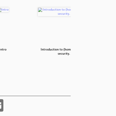
Intro
Introduction to (home) network
Achtu
security.