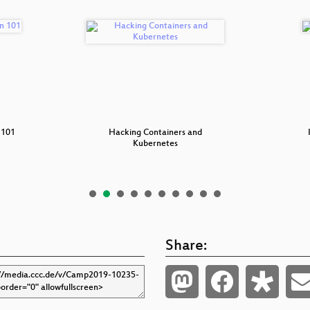
 101
Hacking Containers and
Kubernetes
Share: