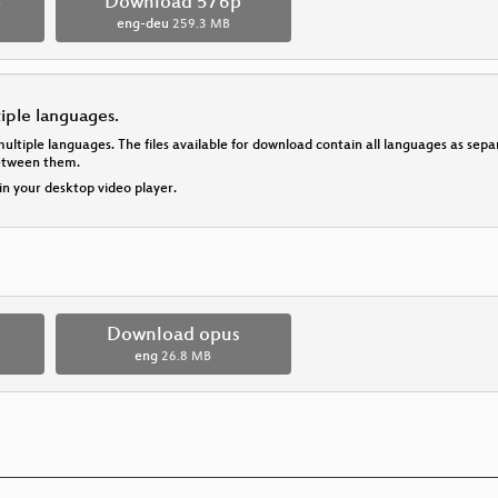
p
Download 576p
eng-deu
259.3 MB
tiple languages.
multiple languages. The files available for download contain all languages as se
between them.
 in your desktop video player.
Download opus
eng
26.8 MB