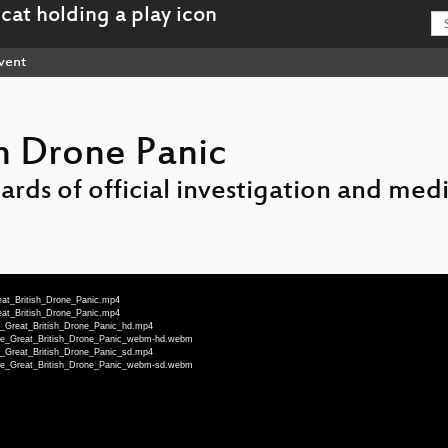
vent
sh Drone Panic
ards of official investigation and medi
eat_British_Drone_Panic.mp4
eat_British_Drone_Panic.mp4
e_Great_British_Drone_Panic_hd.mp4
The_Great_British_Drone_Panic_webm-hd.webm
e_Great_British_Drone_Panic_sd.mp4
The_Great_British_Drone_Panic_webm-sd.webm