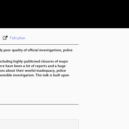
eng-deu 576p (mp4)
eng-deu 576p (webm)
Fahrplan
poor quality of official investigations, police
cluding highly-publicised closures of major
here have been a lot of reports and a huge
ions about their woeful inadequacy, police
sible investigation. This talk is built upon