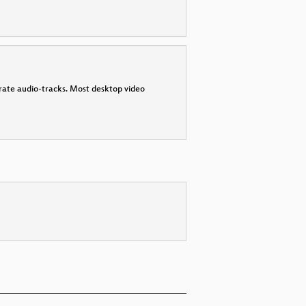
parate audio-tracks. Most desktop video