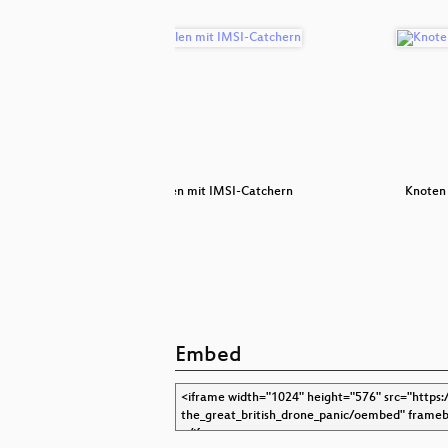
e
Fangespielen mit IMSI-Catchern
Knoten
Embed