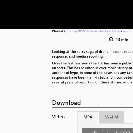
Playlists:
'camp2019' videos starting here
/
audio
43 min
Looking at the sorry saga of drone incident report
response, and media reporting.
Over the last few years the UK has seen a public 
airports. This has resulted in ever more stringen
amount of hype, in none of the cases has any tang
responses have been ham-fisted and incompetent, a
several years of reporting on these stories, and 
Download
Video
MP4
WebM