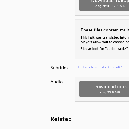
Download 1080
eng-deu
932.8 MB
These files contain mul
This Talk was translated into 
players allow you to choose 
Please look for "audio tracks"
Subtitles
Help us to subtitle this talk!
Audio
Download mp3
eng
39.8 MB
Related