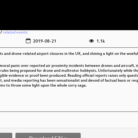
/
related events
2019-08-21
1.1k
s and drone-related airport closures in the UK, and shining a light on the woefully 
moral panic over reported air proximity incidents between drones and aircraft, in
t rules being proposed for drone and multirotor hobbyists. Unfortunately while t
ible evidence or proof been produced. Reading official reports raises only quest
nd media reporting has been sensationalist and devoid of factual basis or respon
aims to throw some light upon the whole sorry saga.