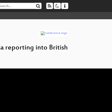
a reporting into British