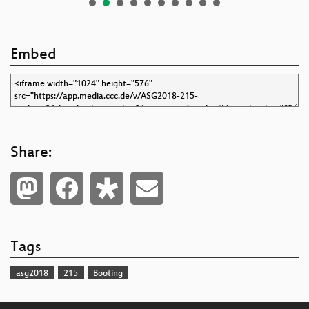
Embed
Share:
Tags
asg2018
215
Booting