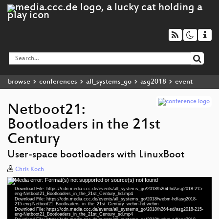
browse
conferences
all_systems_go
asg2018
event
Netboot21:
Bootloaders in the 21st
Century
User-space bootloaders with LinuxBoot
Chris Koch
Media error: Format(s) not supported or source(s) not found
Video
Download File: https://cdn.media.ccc.de/events/all_systems_go/2018/h264-hd/asg2018-215-
Player
eng-Netboot21_Bootloaders_in_the_21st_Century_hd.mp4
Download File: https://cdn.media.ccc.de/events/all_systems_go/2018/webm-hd/asg2018-
215-eng-Netboot21_Bootloaders_in_the_21st_Century_webm-hd.webm
Download File: https://cdn.media.ccc.de/events/all_systems_go/2018/h264-sd/asg2018-215-
eng-Netboot21_Bootloaders_in_the_21st_Century_sd.mp4