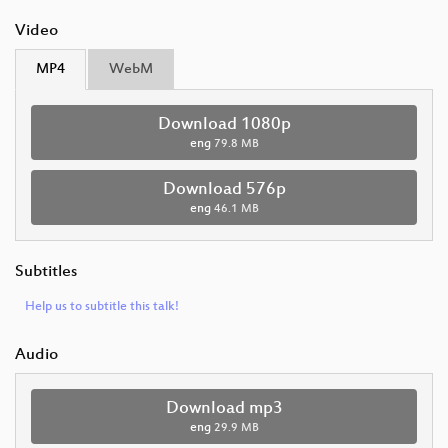
Video
MP4
WebM
Download 1080p
eng
79.8 MB
Download 576p
eng
46.1 MB
Subtitles
Help us to subtitle this talk!
Audio
Download mp3
eng
29.9 MB