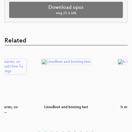
Download opus
eng
25.6 MB
Related
inaries, co-
LinuxBoot and booting fast
Is my s
ble …