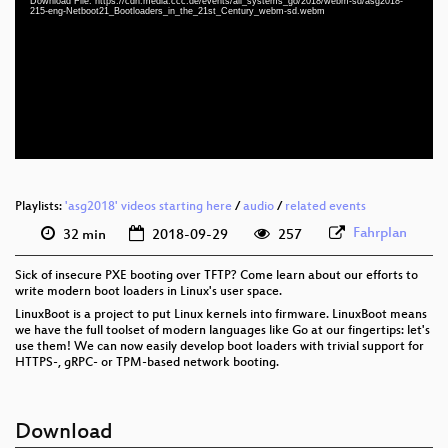
Download File: https://cdn.media.ccc.de/events/all_systems_go/2018/webm-sd/asg2018-
eng 1080p (mp4)
215-eng-Netboot21_Bootloaders_in_the_21st_Century_webm-sd.webm
eng 1080p (webm)
eng 576p (mp4)
eng 576p (webm)
Playlists:
'asg2018' videos starting here
/
audio
/
related events
Fahrplan
32 min
2018-09-29
257
Sick of insecure PXE booting over TFTP? Come learn about our efforts to
write modern boot loaders in Linux's user space.
LinuxBoot is a project to put Linux kernels into firmware. LinuxBoot means
we have the full toolset of modern languages like Go at our fingertips: let's
use them! We can now easily develop boot loaders with trivial support for
HTTPS-, gRPC- or TPM-based network booting.
Download