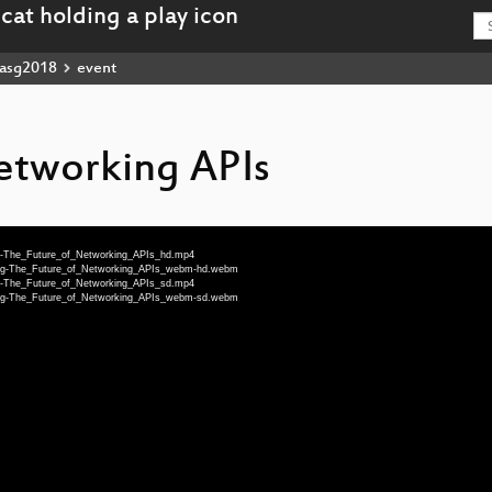
asg2018
event
etworking APIs
ng-The_Future_of_Networking_APIs_hd.mp4
-eng-The_Future_of_Networking_APIs_webm-hd.webm
ng-The_Future_of_Networking_APIs_sd.mp4
-eng-The_Future_of_Networking_APIs_webm-sd.webm