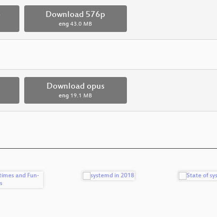
p
Download 576p
eng
43.0 MB
Download opus
eng
19.1 MB