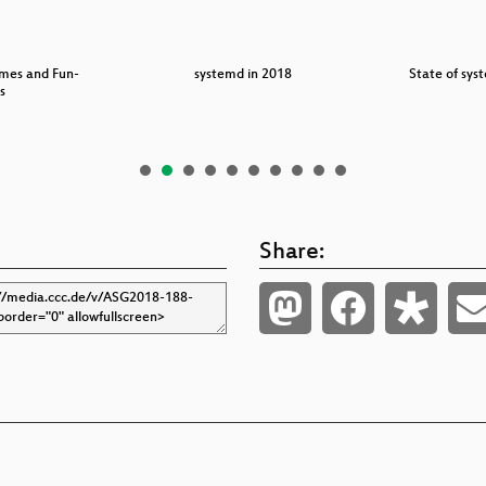
imes and Fun-
systemd in 2018
State of sy
s
Share: