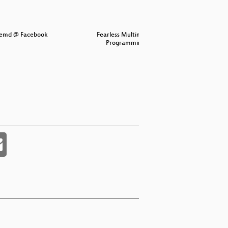
stemd @ Facebook
Fearless Multimedia
Is 
Programming