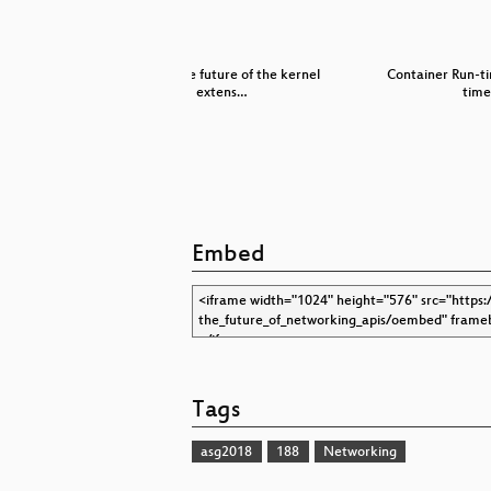
r
BPF and the future of the kernel
Container Run-t
extens…
time
Embed
Tags
asg2018
188
Networking