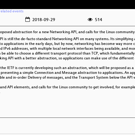
related events
2018-09-29
514
proposed abstraction for a new Networking API, and calls for the Linux community 
PI is still the de-facto standard Networking API on many systems. Its simplifying 
to applications in the early days, but by now, networking has become way more
 IPv6 addresses, with multiple local network interfaces being available, and m
 be able to choose a different transport protocol than TCP, which fundamentally 
rking API with a better abstraction, so applications can make use of the differe
he IETF is currently developing such an abstraction, which will be proposed as a 
resenting a simple Connection and Message abstraction to applications. An appl
ble and in-order Delivery of messages, and the Transport System below the API 
 and API elements, and calls for the Linux community to get involved, for exampl
.