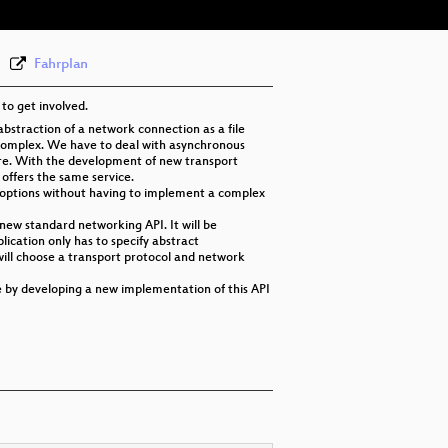
Fahrplan
to get involved.
abstraction of a network connection as a file
 complex. We have to deal with asynchronous
ore. With the development of new transport
offers the same service.
nt options without having to implement a complex
new standard networking API. It will be
ication only has to specify abstract
will choose a transport protocol and network
e by developing a new implementation of this API