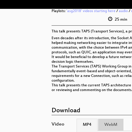
Playlists:
'asg2018' videos starting here
/
audio
/
25 min
This talk presents TAPS (Transport Services), a 
Even decades after its introduction, the Socket A
helped making networking easier to integrate in
communication, with the choice between IPv4 and
protocols, such as QUIC, an application may even
It would be beneficial to develop a future netwo
decision logic themselves.
The Transport Services (TAPS) Working Group in t
fundamentally event-based and object-oriented, p
requirements for a new Connection, such as relia
configuration.
This talk presents the current TAPS architecture
or reviewing and commenting on the documents
Download
Video
MP4
WebM