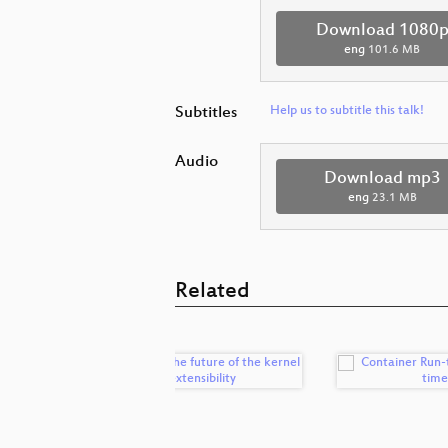
Download 1080
eng
101.6 MB
Subtitles
Help us to subtitle this talk!
Audio
Download mp3
eng
23.1 MB
Related