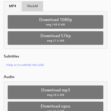
MP4
WebM
Download 1080p
eng
148.8 MB
Download 576p
eng
57.6 MB
Subtitles
Help us to subtitle this talk!
Audio
Download mp3
eng
28.6 MB
Download opus