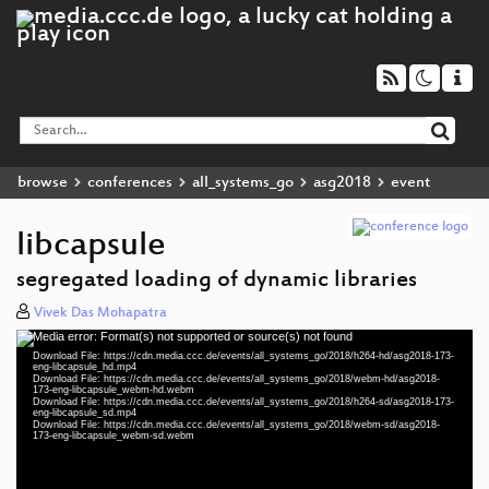
browse
conferences
all_systems_go
asg2018
event
libcapsule
segregated loading of dynamic libraries
Vivek Das Mohapatra
Media error: Format(s) not supported or source(s) not found
Video
Download File: https://cdn.media.ccc.de/events/all_systems_go/2018/h264-hd/asg2018-173-
Player
eng-libcapsule_hd.mp4
Download File: https://cdn.media.ccc.de/events/all_systems_go/2018/webm-hd/asg2018-
173-eng-libcapsule_webm-hd.webm
Download File: https://cdn.media.ccc.de/events/all_systems_go/2018/h264-sd/asg2018-173-
eng-libcapsule_sd.mp4
Download File: https://cdn.media.ccc.de/events/all_systems_go/2018/webm-sd/asg2018-
eng 1080p (mp4)
173-eng-libcapsule_webm-sd.webm
eng 1080p (webm)