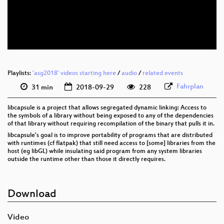
eng 576p (mp4)
eng 576p (webm)
Playlists:
'asg2018' videos starting here
/
audio
/
related events
Fahrplan
31 min
2018-09-29
228
libcapsule is a project that allows segregated dynamic linking: Access to
the symbols of a library without being exposed to any of the dependencies
of that library without requiring recompilation of the binary that pulls it in.
libcapsule's goal is to improve portability of programs that are distributed
with runtimes (cf flatpak) that still need access to [some] libraries from the
host (eg libGL) while insulating said program from any system libraries
outside the runtime other than those it directly requires.
Download
Video