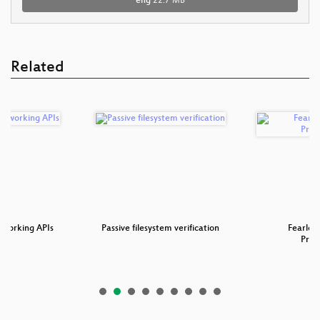
eng
22.7 MB
Related
tworking APIs
Passive filesystem verification
Fearles
Pro