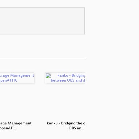
orage Management
kanku - Bridging the gap between
SSSD: Mor
 openAT…
OBS an…