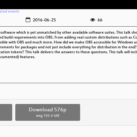
ated events
2016-06-25
66
 software which is yet unmatched by other available software suites. This talk 
ed build requirements into OBS. From adding real custom distributions such as Col
s possible with OBS and much more. How did we make OBS accessible for Windows u
ements for packages and not just include everything for distribution in the end
tion tokens? This talk delivers the answers to these questions. This talk will inc
ocumented) features.
p
Download 576p
eng
105.4 MB