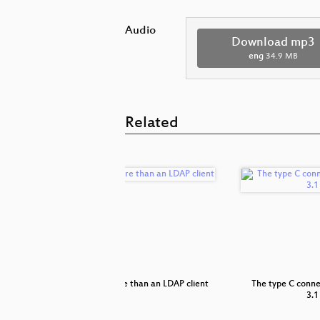
Audio
Download mp3
eng
34.9 MB
Related
gap between
SSSD: More than an LDAP client
The type C conn
3.1