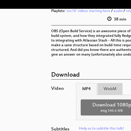
Playlists:
'osc16' videos starting here
/
audio
/
rel
38 min
OBS (Open Build Service) is an awesome piece of
build system, and how they integrated fully fledg
to integrating with Atlassian Stash - All this i
make a sane structure based on build-time requir
structured. And did you know there are authentica
give an answer on many (unfortunately also und
Download
Video
MP4
WebM
Download 1080
eng
340.6 MB
Subtitles
Help us to subtitle this talk!