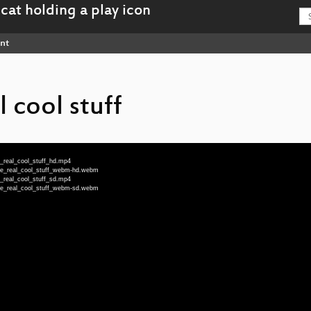
nt
 cool stuff
_real_cool_stuff_hd.mp4
he_real_cool_stuff_webm-hd.webm
_real_cool_stuff_sd.mp4
he_real_cool_stuff_webm-sd.webm