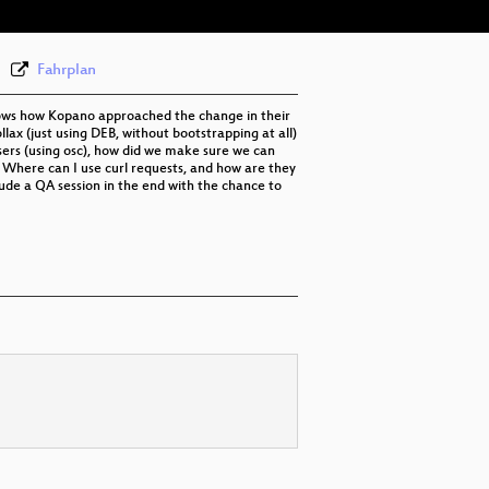
Fahrplan
shows how Kopano approached the change in their
lax (just using DEB, without bootstrapping at all)
sers (using osc), how did we make sure we can
? Where can I use curl requests, and how are they
lude a QA session in the end with the chance to