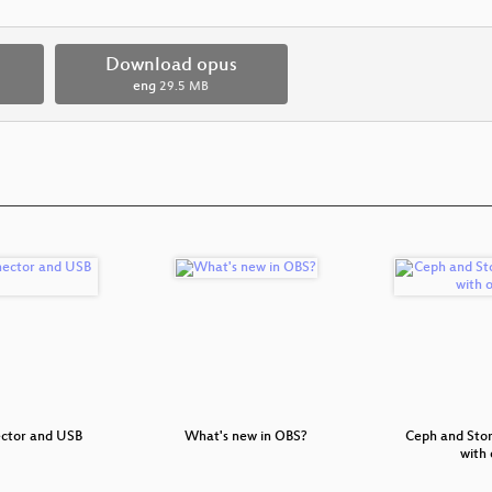
Download opus
eng
29.5 MB
ector and USB
What's new in OBS?
Ceph and St
with