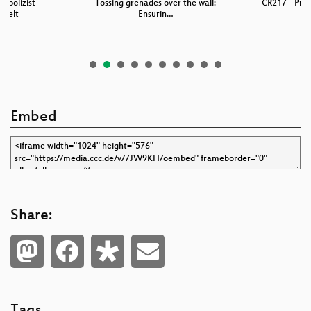
fpolizist
Tossing grenades over the wall:
CR217 - Prof
ngelt
Ensurin…
Embed
Share: