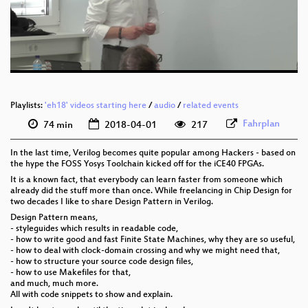
deu 576p (mp4)
deu 576p (webm)
Playlists:
'eh18' videos starting here
/
audio
/
related events
Fahrplan
74 min
2018-04-01
217
In the last time, Verilog becomes quite popular among Hackers - based on
the hype the FOSS Yosys Toolchain kicked off for the iCE40 FPGAs.
It is a known fact, that everybody can learn faster from someone which
already did the stuff more than once. While freelancing in Chip Design for
two decades I like to share Design Pattern in Verilog.
Design Pattern means,
- styleguides which results in readable code,
- how to write good and fast Finite State Machines, why they are so useful,
- how to deal with clock-domain crossing and why we might need that,
- how to structure your source code design files,
- how to use Makefiles for that,
and much, much more.
All with code snippets to show and explain.