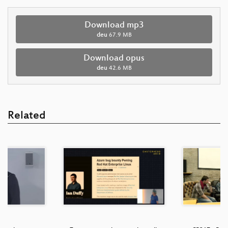
Download mp3
deu
67.9 MB
Download opus
deu
42.6 MB
Related