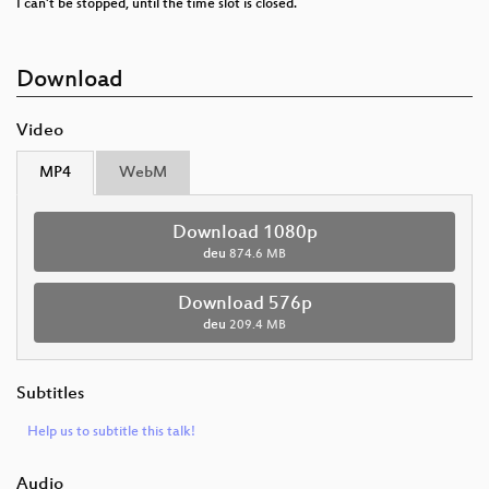
I can't be stopped, until the time slot is closed.
Download
Video
MP4
WebM
Download 1080p
deu
874.6 MB
Download 576p
deu
209.4 MB
Subtitles
Help us to subtitle this talk!
Audio