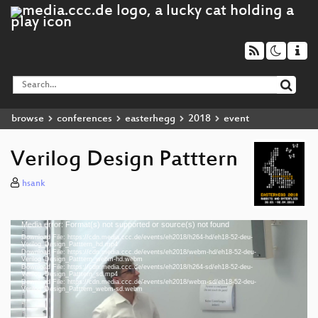
browse
conferences
easterhegg
2018
event
Verilog Design Patttern
hsank
Media error: Format(s) not supported or source(s) not found
Video
Download File: https://cdn.media.ccc.de/events/eh2018/h264-hd/eh18-52-deu-
Player
Verilog_Design_Patttern_hd.mp4
Download File: https://cdn.media.ccc.de/events/eh2018/webm-hd/eh18-52-deu-
Verilog_Design_Patttern_webm-hd.webm
Download File: https://cdn.media.ccc.de/events/eh2018/h264-sd/eh18-52-deu-
Verilog_Design_Patttern_sd.mp4
Download File: https://cdn.media.ccc.de/events/eh2018/webm-sd/eh18-52-deu-
deu 1080p (mp4)
Verilog_Design_Patttern_webm-sd.webm
deu 1080p (webm)