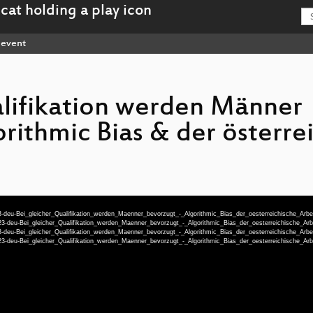
event
alifikation werden Männer
rithmic Bias & der österre
-deu-Bei_gleicher_Qualifikation_werden_Maenner_bevorzugt_-_Algorithmic_Bias_der_oesterreichische_Arb
3-deu-Bei_gleicher_Qualifikation_werden_Maenner_bevorzugt_-_Algorithmic_Bias_der_oesterreichische_
-deu-Bei_gleicher_Qualifikation_werden_Maenner_bevorzugt_-_Algorithmic_Bias_der_oesterreichische_Arb
3-deu-Bei_gleicher_Qualifikation_werden_Maenner_bevorzugt_-_Algorithmic_Bias_der_oesterreichische_