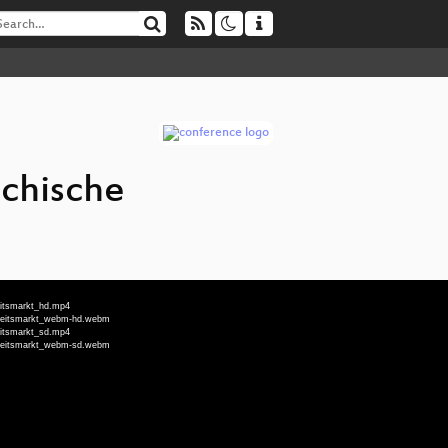
ichische
eitsmarkt_hd.mp4
Arbeitsmarkt_webm-hd.webm
eitsmarkt_sd.mp4
Arbeitsmarkt_webm-sd.webm