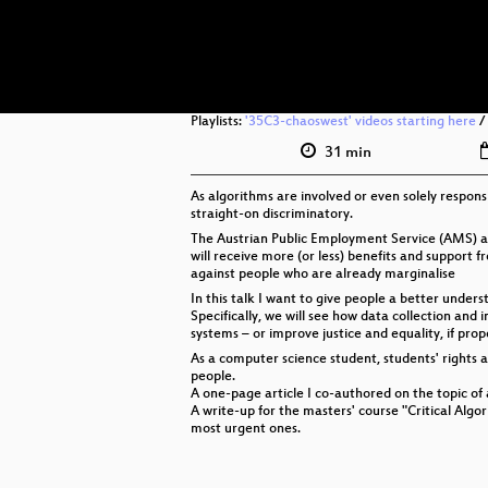
Playlists:
'35C3-chaoswest' videos starting here
/
31 min
As algorithms are involved or even solely respons
straight-on discriminatory.
The Austrian Public Employment Service (AMS) an
will receive more (or less) benefits and support 
against people who are already marginalise
In this talk I want to give people a better unde
Specifically, we will see how data collection and
systems – or improve justice and equality, if pro
As a computer science student, students' rights ac
people.
A one-page article I co-authored on the topic of
A write-up for the masters' course "Critical Alg
most urgent ones.