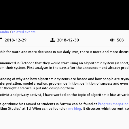
audio
/
related events
2018-12-29
2018-12-30
503
ible for more and more decisions in our daily lives, there is more and more discus
nounced in October that they would start using an algorithmic system (in short
from their system. First analyses in the days after the announcement already pre
rstanding of why and how algorithmic systems are biased and how people are tryin
 interpretation, model creation, problem definition, definition of success and eve
per thought and care is put into designing them.
tivist and privacy activist, I have worked on the topic of algorithmic bias at vari
 algorithmic bias aimed at students in Austria can be found at
Progress magazines
orithm Studies" at TU Wien can be found on
my blog
. It discusses which current is