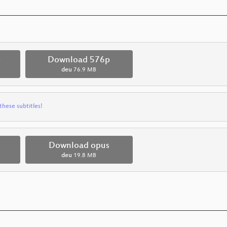
p
Download 576p
deu
76.9 MB
these subtitles!
Download opus
deu
19.8 MB