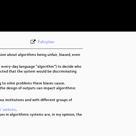
deu 576p (mp4)
deu 576p (webm)
None
deu (todo)
Fahrplan
sion about algorithms being unfair, biased, even
, every-day language "algorithm") to decide who
dicted that the system would be discriminating
g to solve problems these biases cause.
n the design of outputs can impact algorithmic
ous institutions and with different groups of
' website
.
sues in algorithmic systems are, in my opinion, the