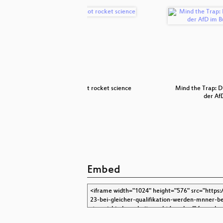
iegeradius
It's not rocket science
Mind the Trap: D
der Af
Embed