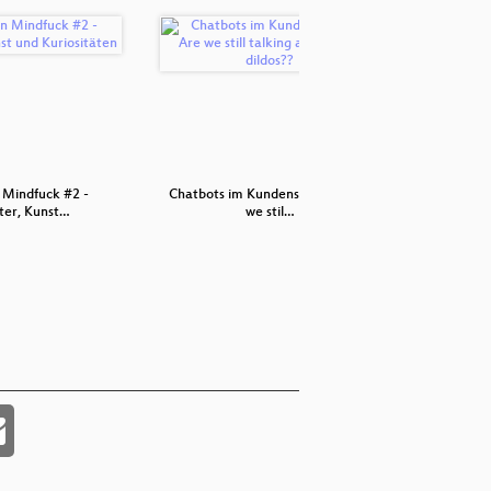
 Mindfuck #2 -
Chatbots im Kundenservice - Are
In
er, Kunst…
we stil…