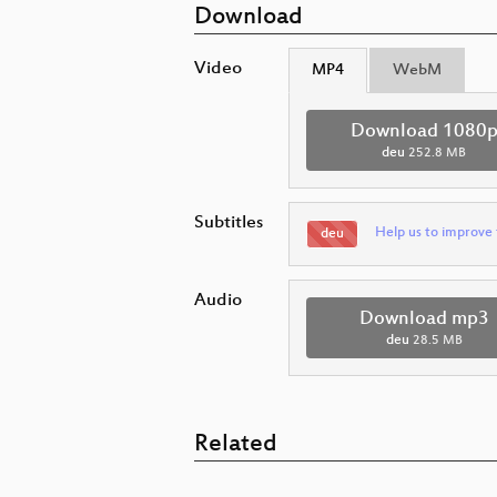
Download
Video
MP4
WebM
Download 1080
deu
252.8 MB
Subtitles
Help us to improve 
deu
Audio
Download mp3
deu
28.5 MB
Related