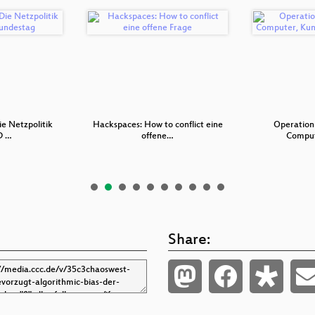
ie Netzpolitik
Hackspaces: How to conflict eine
Operation
D …
offene…
Comput
Share: