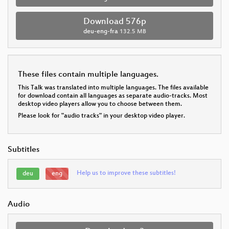
Download 576p
deu-eng-fra
132.5 MB
These files contain multiple languages.
This Talk was translated into multiple languages. The files available
for download contain all languages as separate audio-tracks. Most
desktop video players allow you to choose between them.
Please look for "audio tracks" in your desktop video player.
Subtitles
Help us to improve these subtitles!
deu
eng
Audio