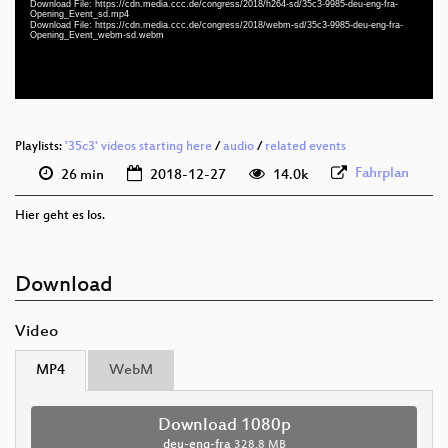
Download File: https://cdn.media.ccc.de/congress/2018/h264-sd/35c3-9985-deu-eng-fra-
deu-eng-fra 576p (mp4)
Opening_Event_sd.mp4
Download File: https://cdn.media.ccc.de/congress/2018/webm-sd/35c3-9985-deu-eng-fra-
Opening_Event_webm-sd.webm
deu-eng-fra 576p (webm)
None
deu
Playlists:
'35c3' videos starting here
/
audio
/
related events
Fahrplan
26 min
2018-12-27
14.0k
Hier geht es los.
Download
Video
MP4
WebM
Download 1080p
deu-eng-fra
328.8 MB