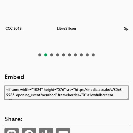
 des CCC 2018
LibreSilicon
Spac
Embed
Share: