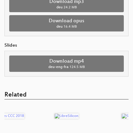
Download mp3
deu
24.2 MB
Download opus
deu
16.4 MB
Slides
Download mp4
deu-eng-fra
124.5 MB
Related