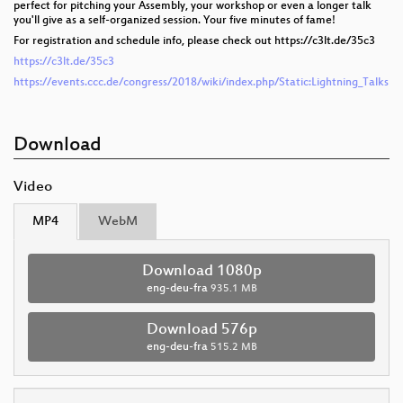
perfect for pitching your Assembly, your workshop or even a longer talk
you'll give as a self-organized session. Your five minutes of fame!
For registration and schedule info, please check out https://c3lt.de/35c3
https://c3lt.de/35c3
https://events.ccc.de/congress/2018/wiki/index.php/Static:Lightning_Talks
Download
Video
MP4
WebM
Download 1080p
eng-deu-fra
935.1 MB
Download 576p
eng-deu-fra
515.2 MB