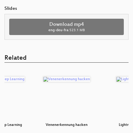
Slides
Download mp4
eng-deu-fra
523.1 MB
Related
Deep Learning
Venenerkennung hacken
Lightnin