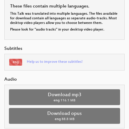
These files contain multiple languages.
This Talk was translated into multiple languages. The files available
for download contain all languages as separate audio-tracks. Most
desktop video players allow you to choose between them.
Please look for "audio tracks" in your desktop video player.
Subtitles
Help us to improve these subtitles!
eng
Audio
Download mp3
eng
116.1 MB
Download opus
eng
88.8 MB