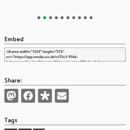
Embed
Share:
Tags