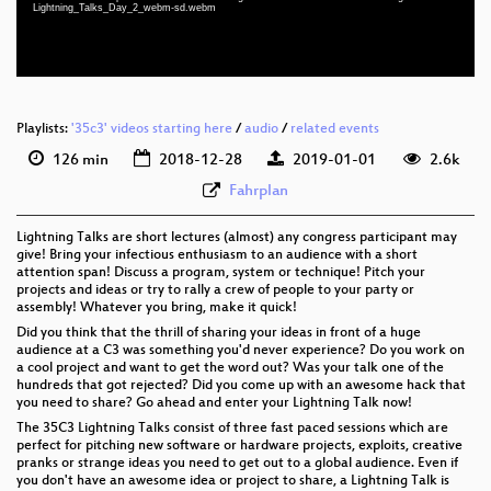
Lightning_Talks_Day_2_webm-sd.webm
eng-deu-fra 576p (webm)
Playlists:
'35c3' videos starting here
/
audio
/
related events
126 min
2018-12-28
2019-01-01
2.6k
Fahrplan
Lightning Talks are short lectures (almost) any congress participant may
give! Bring your infectious enthusiasm to an audience with a short
attention span! Discuss a program, system or technique! Pitch your
projects and ideas or try to rally a crew of people to your party or
assembly! Whatever you bring, make it quick!
Did you think that the thrill of sharing your ideas in front of a huge
audience at a C3 was something you'd never experience? Do you work on
a cool project and want to get the word out? Was your talk one of the
hundreds that got rejected? Did you come up with an awesome hack that
you need to share? Go ahead and enter your Lightning Talk now!
The 35C3 Lightning Talks consist of three fast paced sessions which are
perfect for pitching new software or hardware projects, exploits, creative
pranks or strange ideas you need to get out to a global audience. Even if
you don't have an awesome idea or project to share, a Lightning Talk is