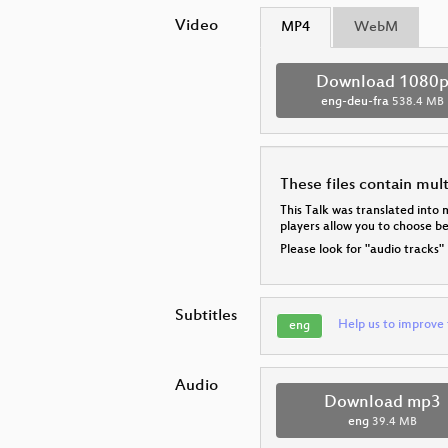
Video
MP4
WebM
Download 1080
eng-deu-fra
538.4 MB
These files contain mul
This Talk was translated into 
players allow you to choose 
Please look for "audio tracks"
Subtitles
Help us to improve 
eng
Audio
Download mp3
eng
39.4 MB