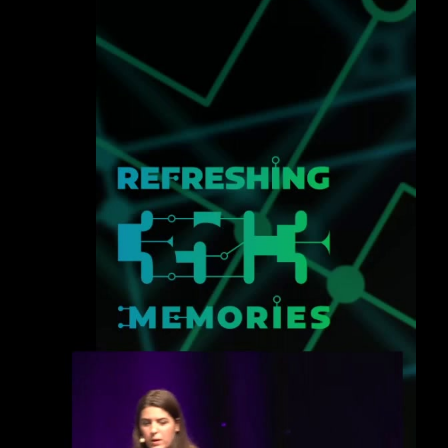
eng 1080p (mp4)
deu 1080p (mp4)
fra 1080p (mp4)
eng-deu-fra 1080p (mp4)
slides eng-deu-fra 1080p (mp4)
eng-deu-fra 1080p (webm)