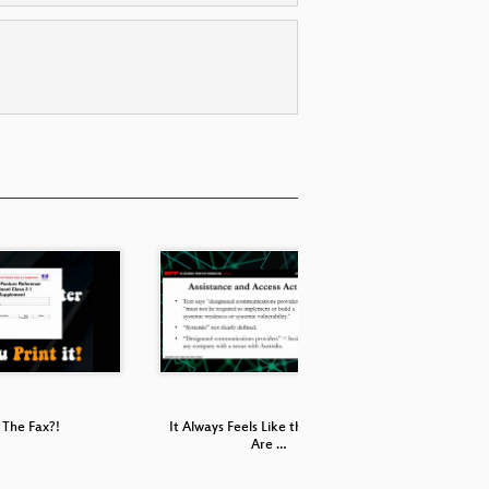
The Fax?!
It Always Feels Like the Five Eyes
P
Are …