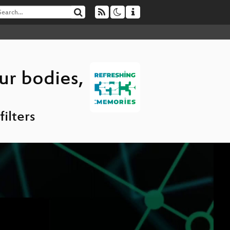
ur bodies,
ilters