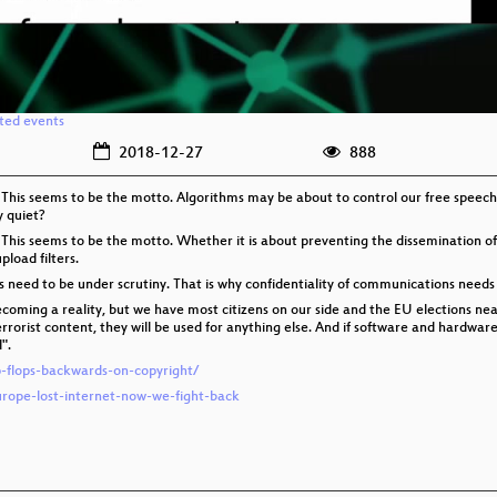
ated events
2018-12-27
888
 This seems to be the motto. Algorithms may be about to control our free speech
y quiet?
 This seems to be the motto. Whether it is about preventing the dissemination of
pload filters.
es need to be under scrutiny. That is why confidentiality of communications needs
coming a reality, but we have most citizens on our side and the EU elections near.
terrorist content, they will be used for anything else. And if software and hardwa
".
ip-flops-backwards-on-copyright/
urope-lost-internet-now-we-fight-back