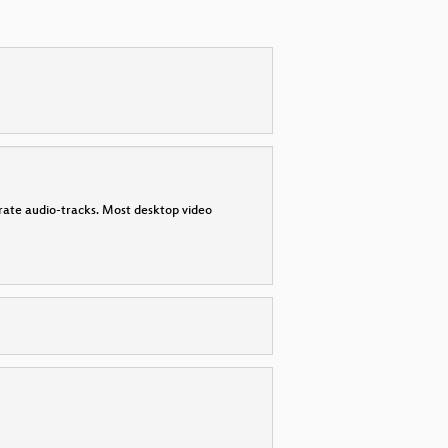
parate audio-tracks. Most desktop video