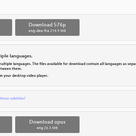
p
Download 576p
eng-deu-fra
214.9 MB
tiple languages.
multiple languages. The files available for download contain all languages as se
between them.
 in your desktop video player.
these subtitles!
Download opus
eng
26.3 MB