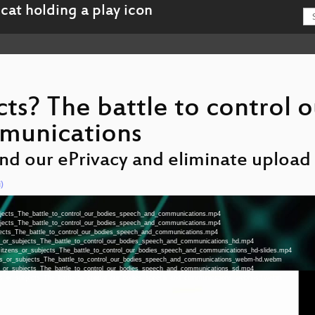
cts? The battle to control o
munications
end our ePrivacy and eliminate upload f
)
ubjects_The_battle_to_control_our_bodies_speech_and_communications.mp4
ubjects_The_battle_to_control_our_bodies_speech_and_communications.mp4
bjects_The_battle_to_control_our_bodies_speech_and_communications.mp4
ens_or_subjects_The_battle_to_control_our_bodies_speech_and_communications_hd.mp4
a-Citzens_or_subjects_The_battle_to_control_our_bodies_speech_and_communications_hd-slides.mp4
zens_or_subjects_The_battle_to_control_our_bodies_speech_and_communications_webm-hd.webm
ens_or_subjects_The_battle_to_control_our_bodies_speech_and_communications_sd.mp4
zens_or_subjects_The_battle_to_control_our_bodies_speech_and_communications_webm-sd.webm