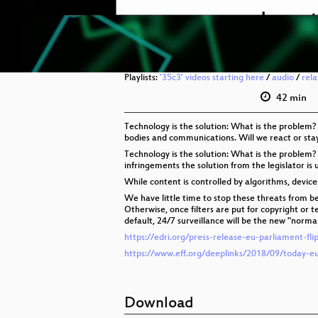
Playlists:
'35c3' videos starting here
/
audio
/
rel
42 min
Technology is the solution: What is the problem?
bodies and communications. Will we react or sta
Technology is the solution: What is the problem?
infringements the solution from the legislator is u
While content is controlled by algorithms, devic
We have little time to stop these threats from be
Otherwise, once filters are put for copyright or 
default, 24/7 surveillance will be the new "normal
https://edri.org/press-release-eu-parliament-fl
https://www.eff.org/deeplinks/2018/09/today-e
Download