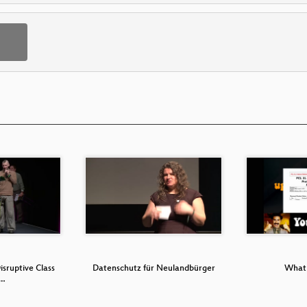
isruptive Class
Datenschutz für Neulandbürger
What 
D…