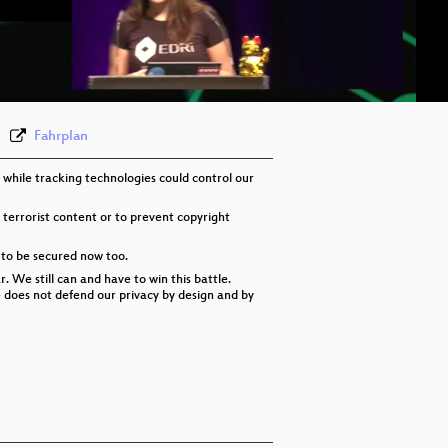
eng-deu-fra 576p (mp4)
eng-deu-fra 576p (webm)
None
eng
Fahrplan
 while tracking technologies could control our
 terrorist content or to prevent copyright
 to be secured now too.
 We still can and have to win this battle.
re does not defend our privacy by design and by