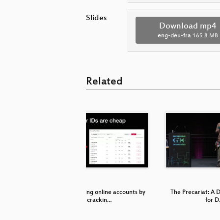
Slides
Download mp4
eng-deu-fra
165.8 MB
Related
etzpolitik
Compromising online accounts by
The Precariat: A D
crackin…
for 