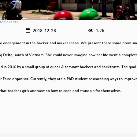
ated events
2018-12-28
1.2k
male engagement in the hacker and maker scene. We present there some promising
 Delta, south of Vietnam, She could never imagine how her life went a completel
 in 2016 by a small group of queer & feminist hackers and hacktivists. The goal 
r Faire organiser. Currently, they are a PhD student researching ways to imp
 that teaches girls and women how to code and stand up for themselves.