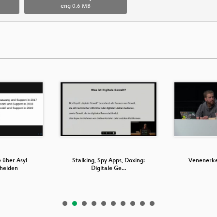
eng
0.6 MB
 über Asyl
Stalking, Spy Apps, Doxing:
Venenerk
cheiden
Digitale Ge…