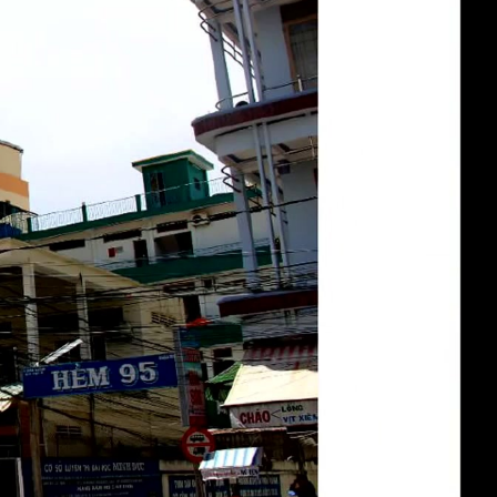
eng 1080p (mp4)
deu 1080p (mp4)
fra 1080p (mp4)
eng-deu-fra 1080p (mp4)
slides eng-deu-fra 1080p (mp4)
eng-deu-fra 1080p (webm)
eng-deu-fra 576p (mp4)