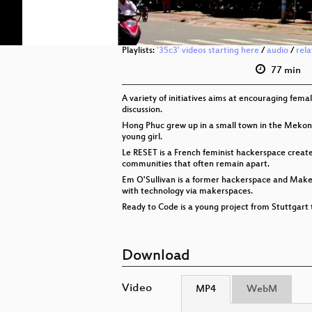
Playlists:
'35c3' videos starting here
/
audio
/
rel
77 min
A variety of initiatives aims at encouraging fe
discussion.
Hong Phuc grew up in a small town in the Mekong
young girl.
Le RESET is a French feminist hackerspace created
communities that often remain apart.
Em O'Sullivan is a former hackerspace and Make
with technology via makerspaces.
Ready to Code is a young project from Stuttgart
Download
Video
MP4
WebM