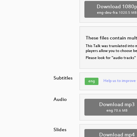
Download 1080
eng-deu-fra
1020.5 MB
These files contain mul
This Talk was translated into 
players allow you to choose 
Please look for "audio tracks"
Subtitles
Help us to improve 
eng
Audio
Download mp3
eng
70.6 MB
Slides
Download mp4