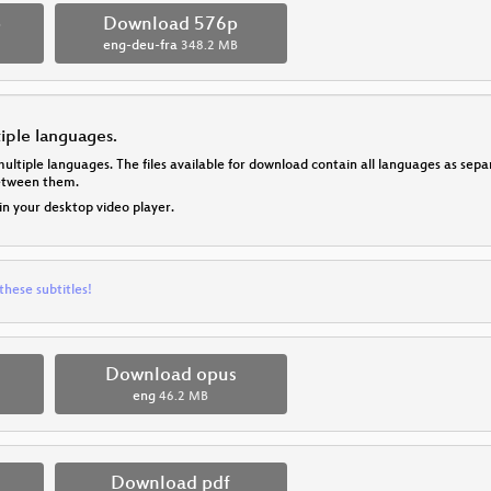
p
Download 576p
eng-deu-fra
348.2 MB
tiple languages.
multiple languages. The files available for download contain all languages as se
between them.
 in your desktop video player.
these subtitles!
Download opus
eng
46.2 MB
Download pdf