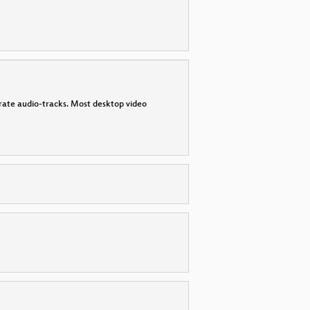
parate audio-tracks. Most desktop video