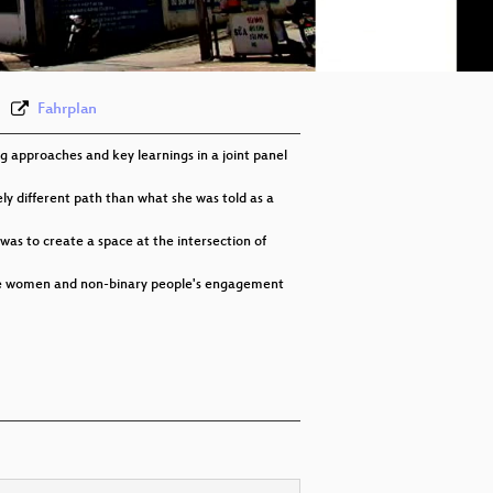
eng-deu-fra 576p (webm)
None
eng
Fahrplan
 approaches and key learnings in a joint panel
y different path than what she was told as a
was to create a space at the intersection of
rove women and non-binary people's engagement