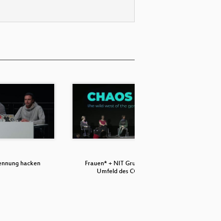
ennung hacken
Frauen* + NIT Gruppen im
Matrix, t
Umfeld des CCC…