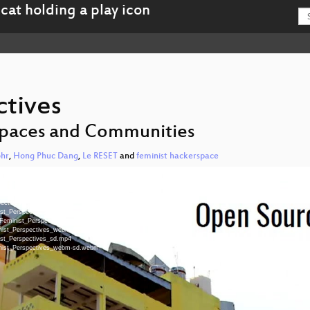
ctives
 Spaces and Communities
hr
,
Hong Phuc Dang
,
Le RESET
and
feminist hackerspace
spectives.mp4
spectives.mp4
pectives.mp4
nist_Perspectives_hd.mp4
-Feminist_Perspectives_hd-slides.mp4
minist_Perspectives_webm-hd.webm
nist_Perspectives_sd.mp4
minist_Perspectives_webm-sd.webm