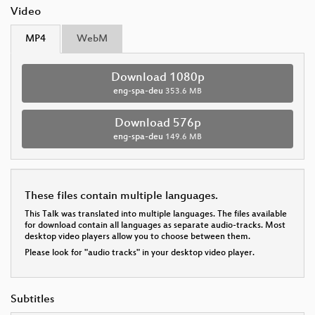
Video
MP4
WebM
Download 1080p
eng-spa-deu
353.6 MB
Download 576p
eng-spa-deu
149.6 MB
These files contain multiple languages.
This Talk was translated into multiple languages. The files available
for download contain all languages as separate audio-tracks. Most
desktop video players allow you to choose between them.
Please look for "audio tracks" in your desktop video player.
Subtitles