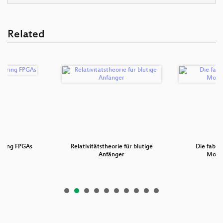
Related
ering FPGAs
Relativitätstheorie für blutige
Die fabel
Anfänger
Mobil