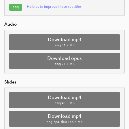
Help us to improve these subtitles!
eng
Audio
Download mp3
eng
31.9 MB
Download opus
eng
21.7 MB
Slides
Download mp4
eng
43.5 MB
Download mp4
eng-spa-deu
168.8 MB