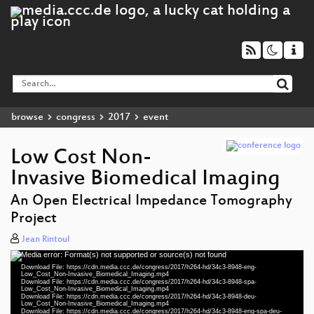
browse
congress
2017
event
Low Cost Non-
Invasive Biomedical Imaging
An Open Electrical Impedance Tomography
eng 1080p (mp4)
Project
spa 1080p (mp4)
Jean Rintoul
Media error: Format(s) not supported or source(s) not found
deu 1080p (mp4)
Video
Download File: https://cdn.media.ccc.de/congress/2017/h264-hd/34c3-8948-eng-
Player
Low_Cost_Non-Invasive_Biomedical_Imaging.mp4
eng-spa-deu 1080p (mp4)
Download File: https://cdn.media.ccc.de/congress/2017/h264-hd/34c3-8948-spa-
Low_Cost_Non-Invasive_Biomedical_Imaging.mp4
Download File: https://cdn.media.ccc.de/congress/2017/h264-hd/34c3-8948-deu-
slides eng-spa-deu 1080p (mp4)
Low_Cost_Non-Invasive_Biomedical_Imaging.mp4
Download File: https://cdn.media.ccc.de/congress/2017/h264-hd/34c3-8948-eng-spa-deu-