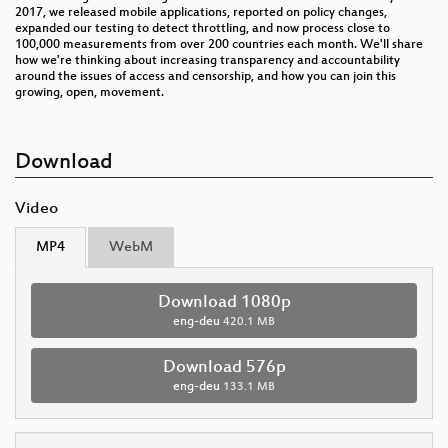
2017, we released mobile applications, reported on policy changes,
expanded our testing to detect throttling, and now process close to
100,000 measurements from over 200 countries each month. We'll share
how we're thinking about increasing transparency and accountability
around the issues of access and censorship, and how you can join this
growing, open, movement.
Download
Video
MP4
WebM
Download 1080p
eng-deu
420.1 MB
Download 576p
eng-deu
133.1 MB