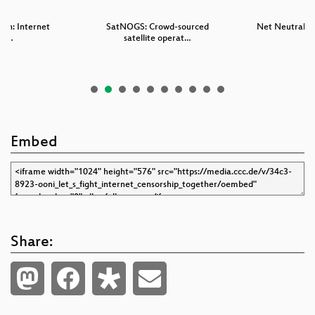
can: Internet
SatNOGS: Crowd-sourced
Net Neutraliy 
sm …
satellite operat…
Embed
Share: