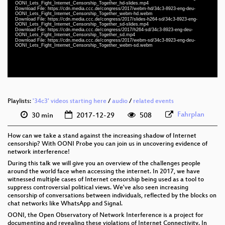
eng-deu 1080p (webm)
OONI_Lets_Fight_Internet_Censorship_Together_hd-slides.mp4
Download File: https://cdn.media.ccc.de/congress/2017/webm-hd/34c3-8923-eng-deu-
OONI_Lets_Fight_Internet_Censorship_Together_webm-hd.webm
slides eng 576p (mp4)
Download File: https://cdn.media.ccc.de/congress/2017/slides-h264-sd/34c3-8923-eng-
OONI_Lets_Fight_Internet_Censorship_Together_sd-slides.mp4
Download File: https://cdn.media.ccc.de/congress/2017/h264-sd/34c3-8923-eng-deu-
eng-deu 576p (mp4)
OONI_Lets_Fight_Internet_Censorship_Together_sd.mp4
Download File: https://cdn.media.ccc.de/congress/2017/webm-sd/34c3-8923-eng-deu-
OONI_Lets_Fight_Internet_Censorship_Together_webm-sd.webm
eng-deu 576p (webm)
None
eng (todo)
Playlists:
'34c3' videos starting here
/
audio
/
related events
Fahrplan
30 min
2017-12-29
508
How can we take a stand against the increasing shadow of Internet
censorship? With OONI Probe you can join us in uncovering evidence of
network interference!
During this talk we will give you an overview of the challenges people
around the world face when accessing the internet. In 2017, we have
witnessed multiple cases of Internet censorship being used as a tool to
suppress controversial political views. We've also seen increasing
censorship of conversations between individuals, reflected by the blocks on
chat networks like WhatsApp and Signal.
OONI, the Open Observatory of Network Interference is a project for
documenting and revealing these violations of Internet Connectivity. In