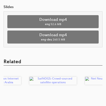
Slides
Download mp4
eng
52.6 MB
Download mp4
eng-deu
260.5 MB
Related