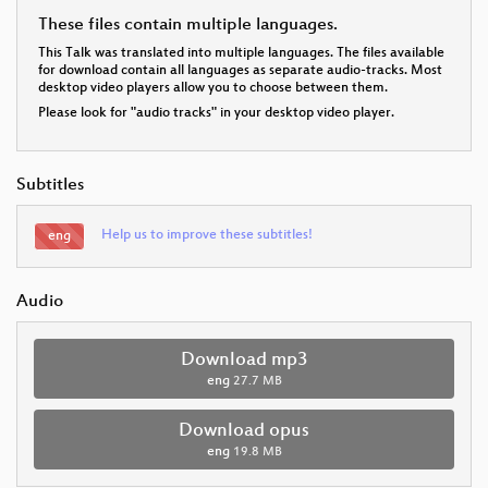
These files contain multiple languages.
This Talk was translated into multiple languages. The files available
for download contain all languages as separate audio-tracks. Most
desktop video players allow you to choose between them.
Please look for "audio tracks" in your desktop video player.
Subtitles
Help us to improve these subtitles!
eng
Audio
Download mp3
eng
27.7 MB
Download opus
eng
19.8 MB