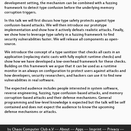
development setting, the mechanism can be combined with a fuzzing
framework to detect type confusion before the underlying memory
corruption triggers.
In this talk we will first discuss how type safety protects against type
confusion-based attacks. We will then introduce our prototype
implementation and show how it actively defeats realistic attacks. Finally,
we show how to leverage type safety in a fuzzing framework to find
security vulnerabilities faster. We will release all components as open-
source.
We introduce the concept of a type sanitizer that checks all casts in an
application (replacing static casts with fully explicit runtime checks) and
show how we have developed a low-overhead framework for these checks.
Building on this framework we argue that it can be used as a runtime
monitor in an always on configuration to protect users against attacks and
how developers, security researchers, and hackers can use it to find new
vulnerabilities in real software.
The expected audience includes people interested in system software,
reverse engineering, fuzzing, type confusion-based attacks, and memory
corruption-based attacks and their defense mechanisms. General
programming and low-level knowledge is expected but the talk will be self
contained and does not expect the audience to know the upcoming
defense mechanisms or attacks.
by
Chaos Computer Club e.V
––
About
––
Apps
––
Imprint
––
Privacy
––