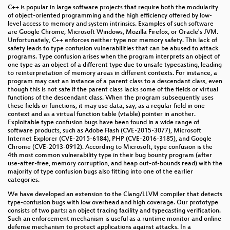
C++ is popular in large software projects that require both the modularity
of object-oriented programming and the high efficiency offered by low-
level access to memory and system intrinsics. Examples of such software
are Google Chrome, Microsoft Windows, Mozilla Firefox, or Oracle's JVM.
Unfortunately, C++ enforces neither type nor memory safety. This lack of
safety leads to type confusion vulnerabilities that can be abused to attack
programs. Type confusion arises when the program interprets an object of
one type as an object of a different type due to unsafe typecasting, leading
to reinterpretation of memory areas in different contexts. For instance, a
program may cast an instance of a parent class to a descendant class, even
though this is not safe if the parent class lacks some of the fields or virtual
functions of the descendant class. When the program subsequently uses
these fields or functions, it may use data, say, as a regular field in one
context and as a virtual function table (vtable) pointer in another.
Exploitable type confusion bugs have been found in a wide range of
software products, such as Adobe Flash (CVE-2015-3077), Microsoft
Internet Explorer (CVE-2015-6184), PHP (CVE-2016-3185), and Google
Chrome (CVE-2013-0912). According to Microsoft, type confusion is the
4th most common vulnerability type in their bug bounty program (after
use-after-free, memory corruption, and heap out-of-bounds read) with the
majority of type confusion bugs also fitting into one of the earlier
categories.
We have developed an extension to the Clang/LLVM compiler that detects
type-confusion bugs with low overhead and high coverage. Our prototype
consists of two parts: an object tracing facility and typecasting verification.
Such an enforcement mechanism is useful as a runtime monitor and online
defense mechanism to protect applications against attacks. In a