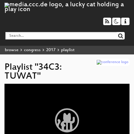
browse
congress
2017
playlist
Playlist "34C3:
TUWAT"
Video
Player