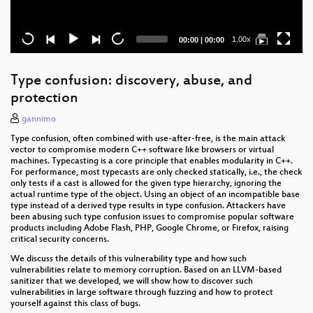
Current
Total
1.00x
00:00
|
00:00
time
duration
Type confusion: discovery, abuse, and
protection
gannimo
Type confusion, often combined with use-after-free, is the main attack
vector to compromise modern C++ software like browsers or virtual
machines. Typecasting is a core principle that enables modularity in C++.
For performance, most typecasts are only checked statically, i.e., the check
only tests if a cast is allowed for the given type hierarchy, ignoring the
actual runtime type of the object. Using an object of an incompatible base
type instead of a derived type results in type confusion. Attackers have
been abusing such type confusion issues to compromise popular software
products including Adobe Flash, PHP, Google Chrome, or Firefox, raising
critical security concerns.
We discuss the details of this vulnerability type and how such
vulnerabilities relate to memory corruption. Based on an LLVM-based
sanitizer that we developed, we will show how to discover such
vulnerabilities in large software through fuzzing and how to protect
yourself against this class of bugs.