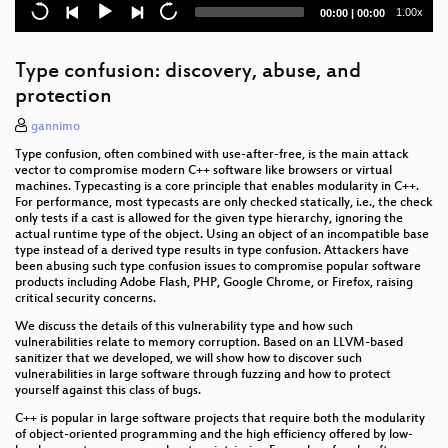
Current
Total
1.00x
00:00
|
00:00
Fuck Dutch mass-surveillance: let's have a
time
duration
referendum!
Type confusion: discovery, abuse, and
Hardening Open Source Development
protection
Privacy Shield - Lipstick on a Pig?
gannimo
Type confusion, often combined with use-after-free, is the main attack
Organisational Structures for Sustainable Free
vector to compromise modern C++ software like browsers or virtual
Software Development
machines. Typecasting is a core principle that enables modularity in C++.
For performance, most typecasts are only checked statically, i.e., the check
institutions for Resolution Disputes
only tests if a cast is allowed for the given type hierarchy, ignoring the
actual runtime type of the object. Using an object of an incompatible base
type instead of a derived type results in type confusion. Attackers have
Briar
been abusing such type confusion issues to compromise popular software
products including Adobe Flash, PHP, Google Chrome, or Firefox, raising
openPower - the current state of commercial
critical security concerns.
openness in CPU development
We discuss the details of this vulnerability type and how such
vulnerabilities relate to memory corruption. Based on an LLVM-based
Console Security - Switch
sanitizer that we developed, we will show how to discover such
vulnerabilities in large software through fuzzing and how to protect
This is NOT a proposal about mass surveillance!
yourself against this class of bugs.
C++ is popular in large software projects that require both the modularity
Italy's surveillance toolbox
of object-oriented programming and the high efficiency offered by low-