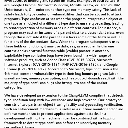
level access to memory and system intrinsics. Examples of such software
are Google Chrome, Microsoft Windows, Mozilla Firefox, or Oracle's JVM.
Modern key distribution with ClaimChain
Unfortunately, C++ enforces neither type nor memory safety. This lack of
safety leads to type confusion vulnerabilities that can be abused to attack
WHWP
programs. Type confusion arises when the program interprets an object of
one type as an object of a different type due to unsafe typecasting, leading
International Image Interoperability Framework (IIIF)
to reinterpretation of memory areas in different contexts. For instance, a
program may cast an instance of a parent class to a descendant class, even
– Kulturinstitutionen schaffen interoperable
though this is not safe if the parent class lacks some of the fields or virtual
Schnittstellen für digitalisiertes Kulturgut
functions of the descendant class. When the program subsequently uses
these fields or functions, it may use data, say, as a regular field in one
Mietshäusersyndikat: den Immobilienmarkt hacken
context and as a virtual function table (vtable) pointer in another.
Exploitable type confusion bugs have been found in a wide range of
software products, such as Adobe Flash (CVE-2015-3077), Microsoft
Nougatbytes 11₂
Internet Explorer (CVE-2015-6184), PHP (CVE-2016-3185), and Google
Chrome (CVE-2013-0912). According to Microsoft, type confusion is the
Deconstructing a Socialist Lawnmower
4th most common vulnerability type in their bug bounty program (after
use-after-free, memory corruption, and heap out-of-bounds read) with the
Es sind die kleinen Dinge im Leben II
majority of type confusion bugs also fitting into one of the earlier
categories.
Treibhausgasemissionen einschätzen
We have developed an extension to the Clang/LLVM compiler that detects
type-confusion bugs with low overhead and high coverage. Our prototype
consists of two parts: an object tracing facility and typecasting verification.
Decoding Contactless (Card) Payments
Such an enforcement mechanism is useful as a runtime monitor and online
defense mechanism to protect applications against attacks. In a
Ein Festival der Demokratie
development setting, the mechanism can be combined with a fuzzing
framework to detect type confusion before the underlying memory
Extended DNA Analysis
corruption triggers.