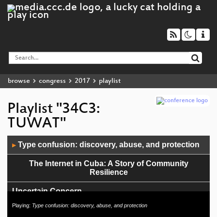
browse
congress
2017
playlist
Playlist "34C3:
TUWAT"
Audio
Type confusion: discovery, abuse, and protection
▶
Player
The Internet in Cuba: A Story of Community
Resilience
Uncertain Concern
Playing:
Type confusion: discovery, abuse, and protection
0en & 1en auf dem Acker