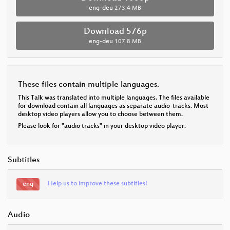
eng-deu
273.4 MB
Download 576p
eng-deu
107.8 MB
These files contain multiple languages.
This Talk was translated into multiple languages. The files available
for download contain all languages as separate audio-tracks. Most
desktop video players allow you to choose between them.
Please look for "audio tracks" in your desktop video player.
Subtitles
Help us to improve these subtitles!
eng
Audio