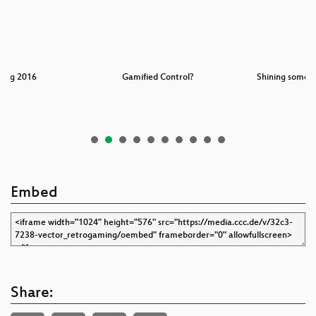
king 2016
Gamified Control?
Shining some l
D
Embed
Share: