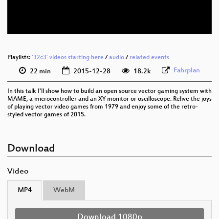
eng-deu 576p (webm)
None
eng (todo)
Playlists:
'32c3' videos starting here
/
audio
/
related events
Fahrplan
22 min
2015-12-28
18.2k
In this talk I'll show how to build an open source vector gaming system with
MAME, a microcontroller and an XY monitor or oscilloscope. Relive the joys
of playing vector video games from 1979 and enjoy some of the retro-
styled vector games of 2015.
Download
Video
MP4
WebM
Download 1080p