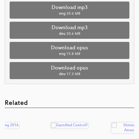
Download mp3
eng
20.6 MB
Download mp3
deu
20.6 MB
Download opus
eng
15.8 MB
Download opus
deu
17.3 MB
Related